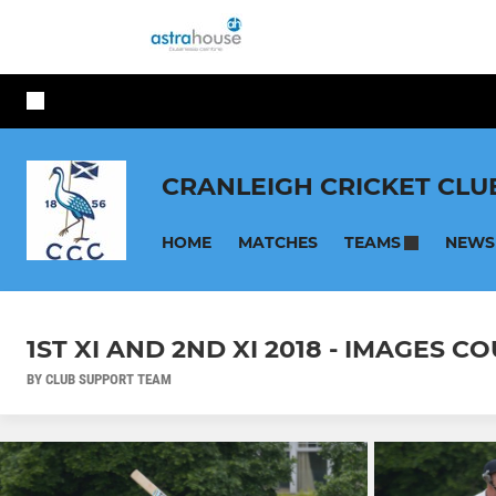
CRANLEIGH CRICKET CLU
HOME
MATCHES
NEWS
TEAMS
1ST XI AND 2ND XI 2018 - IMAGES
BY CLUB SUPPORT TEAM