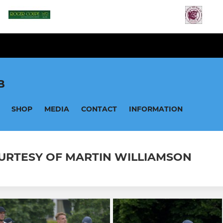
B
SHOP
MEDIA
CONTACT
INFORMATION
 COURTESY OF MARTIN WILLIAMSON