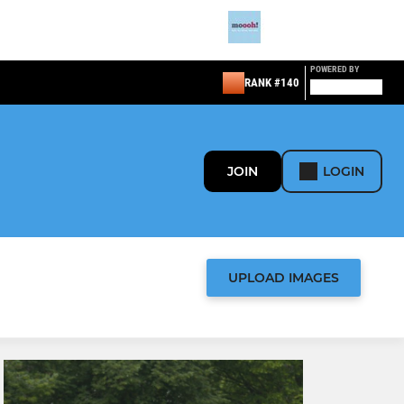
POWERED BY
RANK #140
JOIN
LOGIN
UPLOAD IMAGES