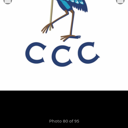
Photo 80 of 95