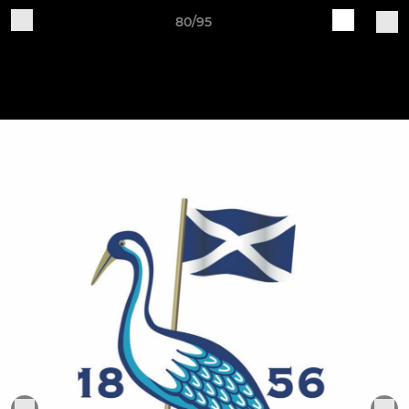
80/95