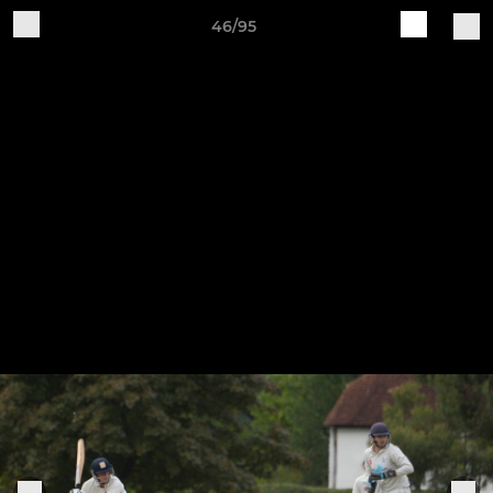
46/95