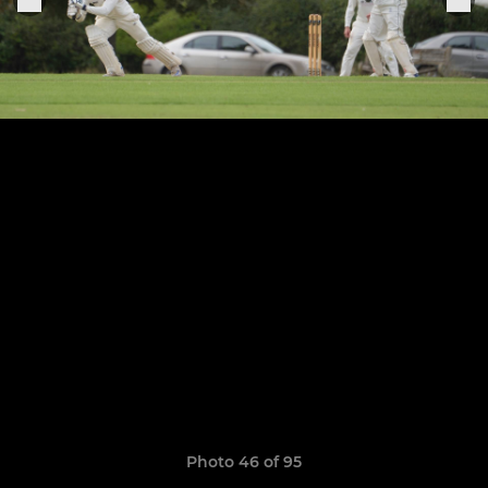
Photo 46 of 95