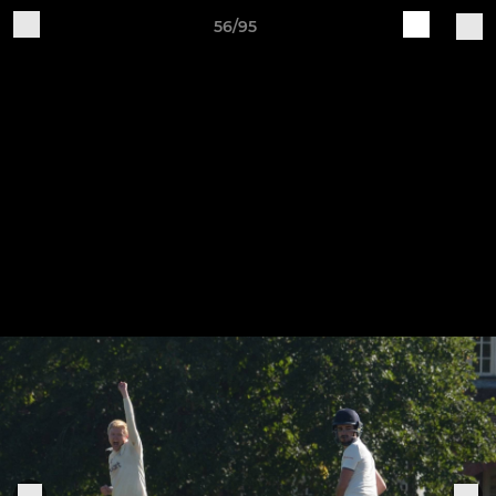
56/95