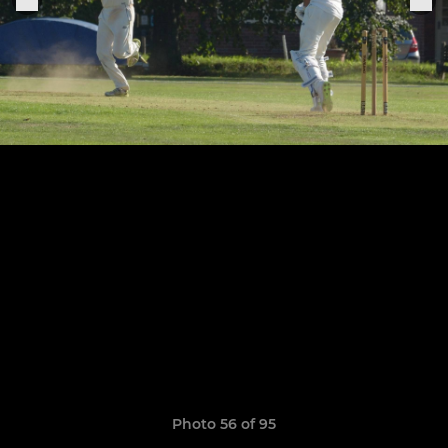
Photo 56 of 95