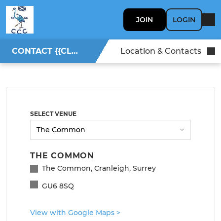
JOIN
LOGIN
CONTACT {{CLUBNAME}}
Location & Contacts
SELECT VENUE
THE COMMON
The Common, Cranleigh, Surrey
GU6 8SQ
View with Google Maps
>