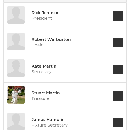
Rick Johnson
President
Robert Warburton
Chair
Kate Martin
Secretary
Stuart Martin
Treasurer
James Hamblin
Fixture Secretary