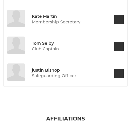
Kate Martin
Membership Secretary
Tom Selby
Club Captain
justin Bishop
Safeguarding Officer
AFFILIATIONS