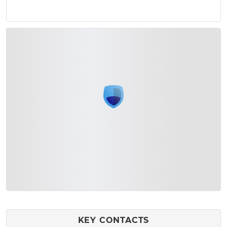
KEY CONTACTS