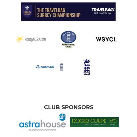
CLUB SPONSORS