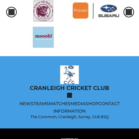
CRANLEIGH CRICKET CLUB
NEWS
TEAMS
MATCHES
MEDIA
SHOP
CONTACT
INFORMATION
The Common, Cranleigh, Surrey, GU6 8SQ