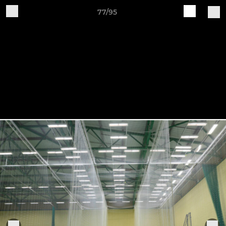
77/95