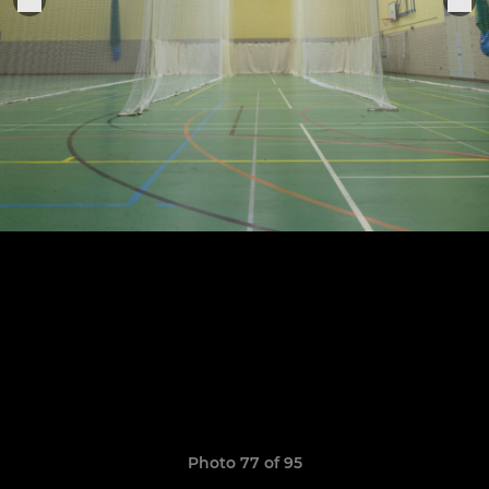
Photo 77 of 95