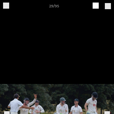
29/95