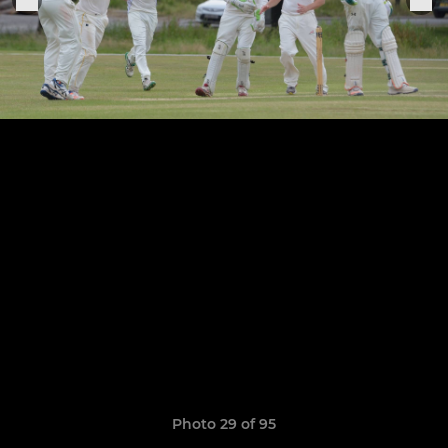
Photo 29 of 95