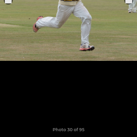
Photo 30 of 95