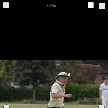
30/95