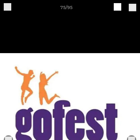
75/95