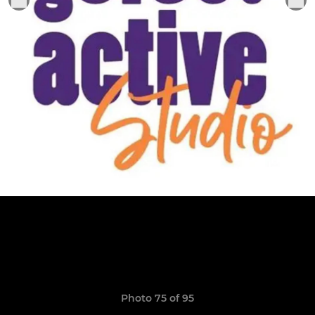
Photo 75 of 95