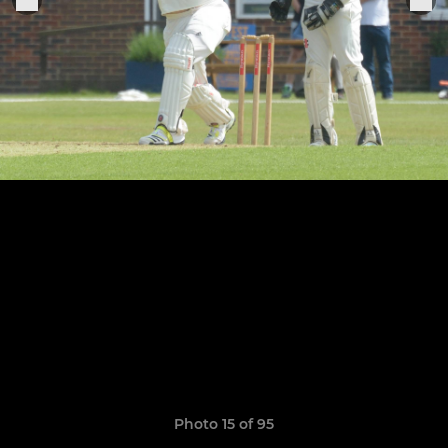
Photo 15 of 95