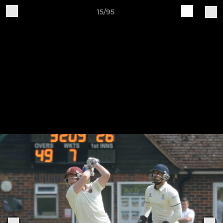
15/95