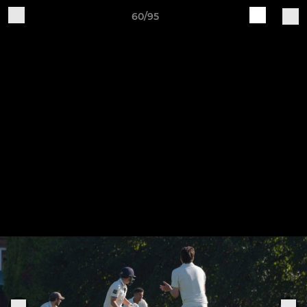
60/95