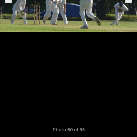
Photo 60 of 95