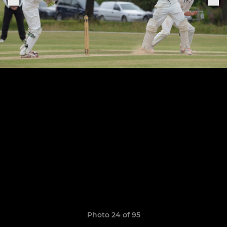
Photo 24 of 95