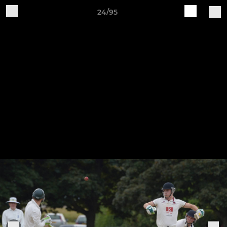
24/95