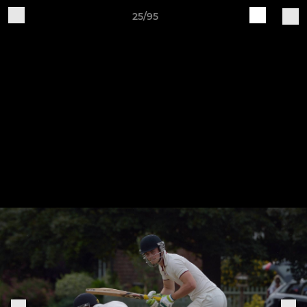
25/95