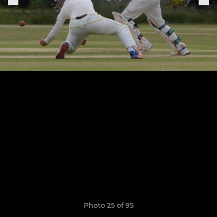
Photo 25 of 95