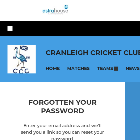
CRANLEIGH CRICKET CLU
HOME
MATCHES
NEWS
TEAMS
FORGOTTEN YOUR
PASSWORD
Enter your email address and we’ll
send you a link so you can reset your
password.