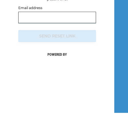
Email address
SEND RESET LINK
POWERED BY