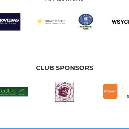
CLUB SPONSORS