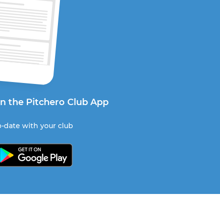
on the Pitchero Club App
-date with your club