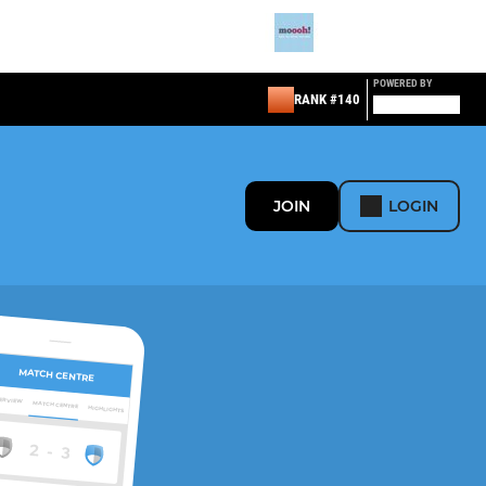
POWERED BY
RANK #140
JOIN
LOGIN
MATCH CENTRE
ERVIEW
MATCH CENTRE
HIGHLIGHTS