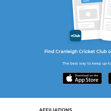
Find Cranleigh Cricket Club 
The best way to keep up-to
AFFILIATIONS