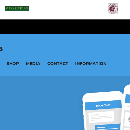
B
SHOP
MEDIA
CONTACT
INFORMATION
TEAM CHAT
OV