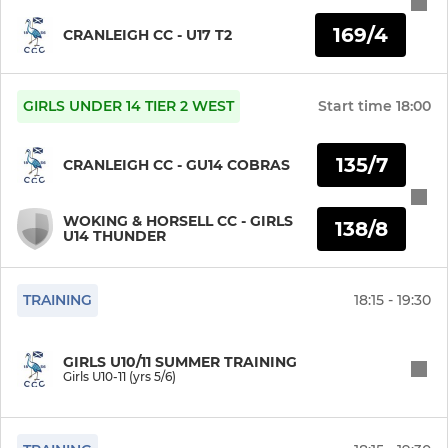
169/4
CRANLEIGH CC - U17 T2
Girls U14
Boys U14
GIRLS UNDER 14 TIER 2 WEST
Start time
18:00
Boys U13
135/7
CRANLEIGH CC - GU14 COBRAS
Girls U12-13 (yrs 7/8)
WOKING & HORSELL CC - GIRLS
138/8
Boys U12
U14 THUNDER
Boys U11
TRAINING
18:15 - 19:30
Girls U10-11 (yrs 5/6)
GIRLS U10/11 SUMMER TRAINING
Boys U10
Girls U10-11 (yrs 5/6)
Boys U9