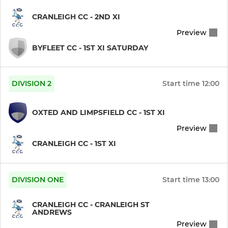
CRANLEIGH CC - 2ND XI
Preview
BYFLEET CC - 1ST XI SATURDAY
DIVISION 2
Start time
12:00
OXTED AND LIMPSFIELD CC - 1ST XI
Preview
CRANLEIGH CC - 1ST XI
DIVISION ONE
Start time
13:00
CRANLEIGH CC - CRANLEIGH ST
ANDREWS
Preview