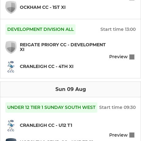
OCKHAM CC - 1ST XI
DEVELOPMENT DIVISION ALL
Start time
13:00
REIGATE PRIORY CC - DEVELOPMENT
XI
Preview
CRANLEIGH CC - 4TH XI
Sun 09 Aug
UNDER 12 TIER 1 SUNDAY SOUTH WEST
Start time
09:30
CRANLEIGH CC - U12 T1
Preview