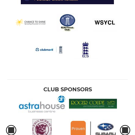
CLUB SPONSORS