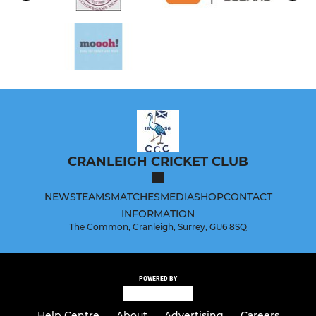
CRANLEIGH CRICKET CLUB
NEWS
TEAMS
MATCHES
MEDIA
SHOP
CONTACT
INFORMATION
The Common, Cranleigh, Surrey, GU6 8SQ
POWERED BY
Help Centre
About
Advertising
Careers