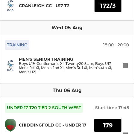
172/3
CRANLEIGH CC - U17 T2
Twenty20 Slam
Gentleman's XI
Wed 05 Aug
Men's Indoor
TRAINING
18:00 - 20:00
Men's U21
MEN'S SENIOR TRAINING
Boys U19, Gentleman's XI, Twenty20 Slam, Boys U17,
Men's 1st XI, Men's 2nd XI, Men's 3rd XI, Men's 4th XI,
Boys U19
Men's U21
Womens Soft ball
Thu 06 Aug
JUNIOR
UNDER 17 T20 TIER 2 SOUTH WEST
Start time
17:45
Boys U17
179
CHIDDINGFOLD CC - UNDER 17
Boys U15