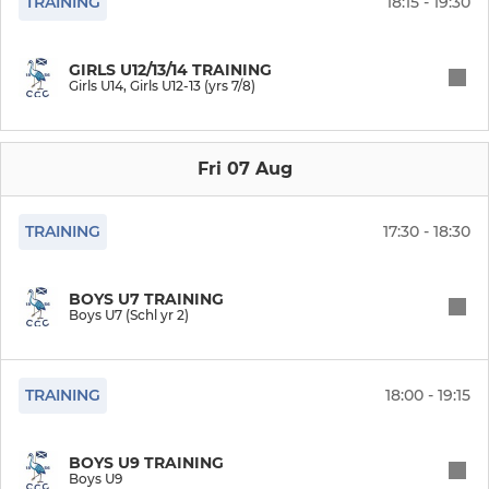
TRAINING
18:15 - 19:30
Girls U7-9 (schl yrs 2-4)
GIRLS U12/13/14 TRAINING
Boys U8
Girls U14, Girls U12-13 (yrs 7/8)
MINI
Fri 07 Aug
Boys U7 (Schl yr 2)
TRAINING
17:30 - 18:30
Girls U6 (Schl yr 1)
BOYS U7 TRAINING
Boys U6 (Schl year 1)
Boys U7 (Schl yr 2)
Boys/Girls U5
TRAINING
18:00 - 19:15
BOYS U9 TRAINING
Boys U9