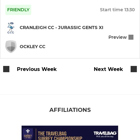
FRIENDLY
Start time
13:30
CRANLEIGH CC - JURASSIC GENTS XI
Preview
OCKLEY CC
Previous Week
Next Week
AFFILIATIONS