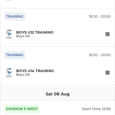
TRAINING
18:30 - 20:00
BOYS U12 TRAINING
Boys U12
TRAINING
18:30 - 20:00
BOYS U14 TRAINING
Boys U14
Sat 08 Aug
DIVISION 5 WEST
Start time
12:00