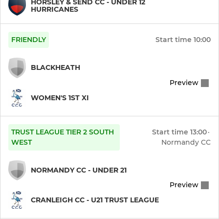
HORSLEY & SEND CC - UNDER 12
HURRICANES
FRIENDLY
Start time
10:00
BLACKHEATH
Preview
WOMEN'S 1ST XI
TRUST LEAGUE TIER 2 SOUTH
Start time
13:00
·
WEST
Normandy CC
NORMANDY CC - UNDER 21
Preview
CRANLEIGH CC - U21 TRUST LEAGUE