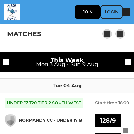
JOIN
LOGIN
MATCHES
This Week
SENIOR
Fixtures
Mon 3 Aug - Sun 9 Aug
Men's 1st XI
Training sessions
Tue 04 Aug
Women's 1st XI
Men's 2nd XI
UNDER 17 T20 TIER 2 SOUTH WEST
Start time
18:00
Men's 3rd XI
128/9
NORMANDY CC - UNDER 17 B
Men's 4th XI