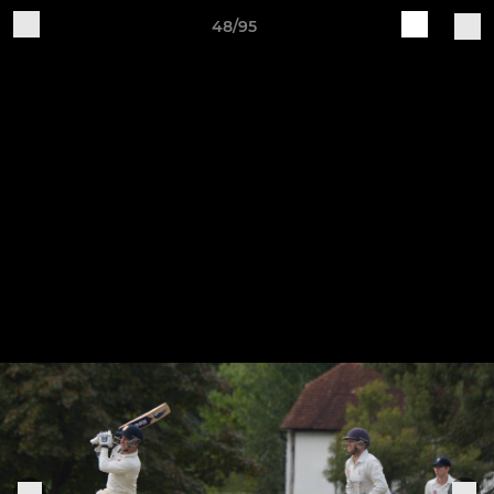
48/95