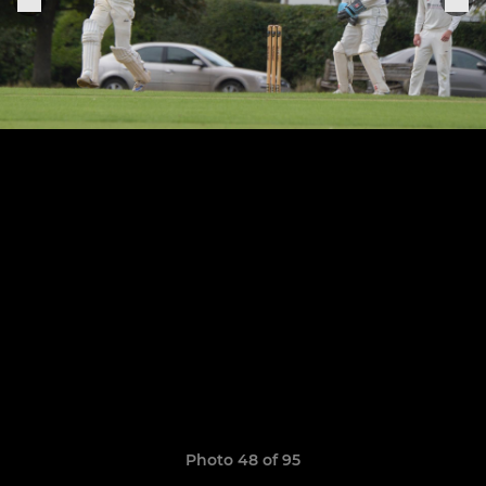
Photo 48 of 95