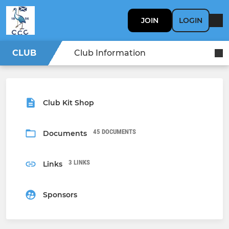
JOIN
LOGIN
CLUB
Club Information
Club Kit Shop
45 DOCUMENTS
Documents
3 LINKS
Links
Sponsors