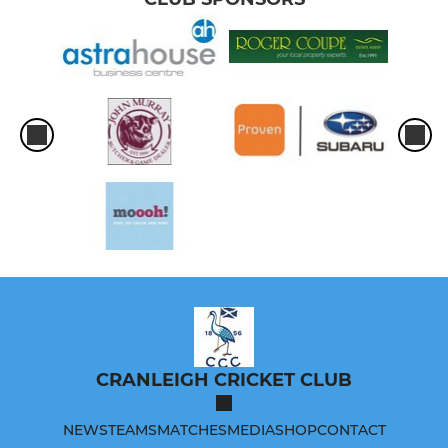
CRANLEIGH CRICKET CLUB
NEWS
TEAMS
MATCHES
MEDIA
SHOP
CONTACT