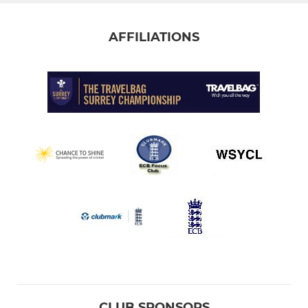
AFFILIATIONS
CLUB SPONSORS