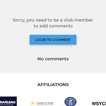
Sorry, you need to be a club member
to add comments
LOGIN TO COMMENT
No comments
AFFILIATIONS