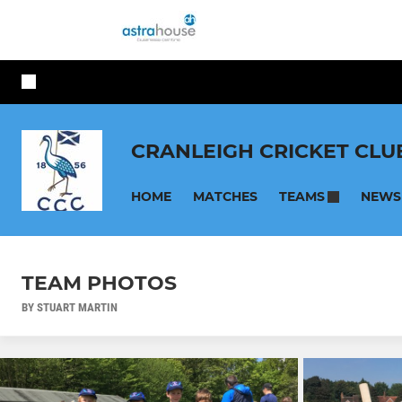
CRANLEIGH CRICKET CLU
HOME
MATCHES
NEWS
TEAMS
TEAM PHOTOS
BY STUART MARTIN