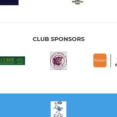
CLUB SPONSORS