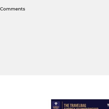
Comments