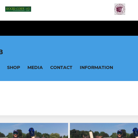
B
SHOP
MEDIA
CONTACT
INFORMATION