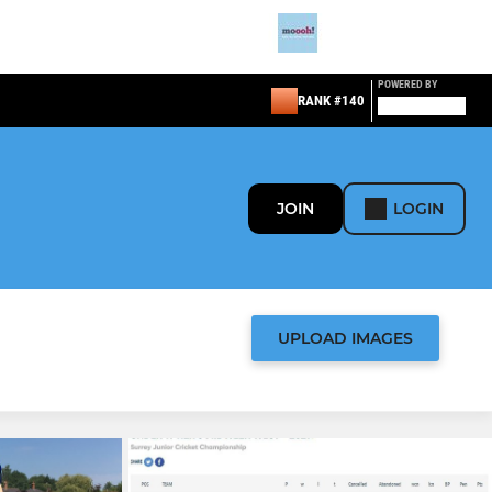
POWERED BY
RANK #140
JOIN
LOGIN
UPLOAD IMAGES