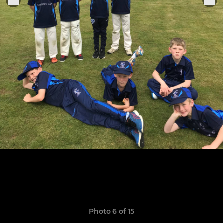
Photo 6 of 15