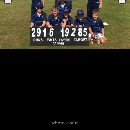
Photo 2 of 15