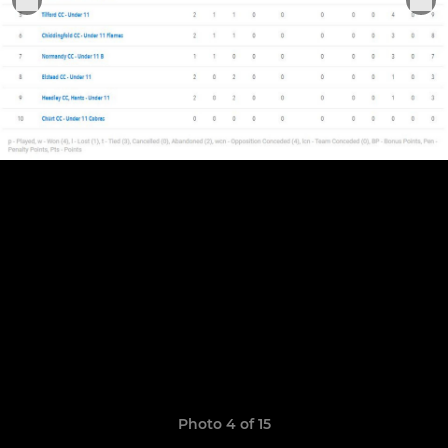
Photo 4 of 15