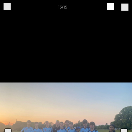
13/15