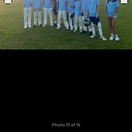
Photo 13 of 15