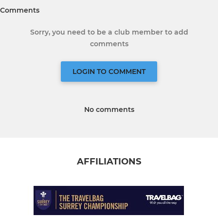
Comments
Sorry, you need to be a club member to add
comments
LOGIN TO COMMENT
No comments
AFFILIATIONS