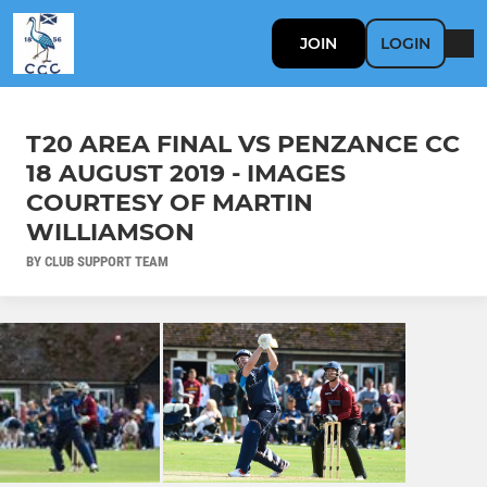
JOIN
LOGIN
T20 AREA FINAL VS PENZANCE CC
18 AUGUST 2019 - IMAGES
COURTESY OF MARTIN
WILLIAMSON
BY CLUB SUPPORT TEAM