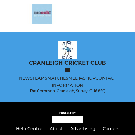
CRANLEIGH CRICKET CLUB
NEWS
TEAMS
MATCHES
MEDIA
SHOP
CONTACT
INFORMATION
The Common, Cranleigh, Surrey, GU6 8SQ
POWERED BY
Help Centre
About
Advertising
Careers