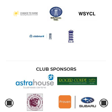
CLUB SPONSORS