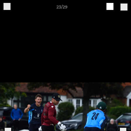
23/29