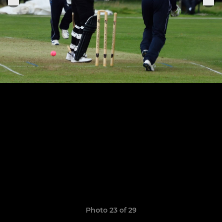
Photo 23 of 29