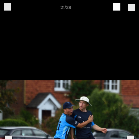
21/29