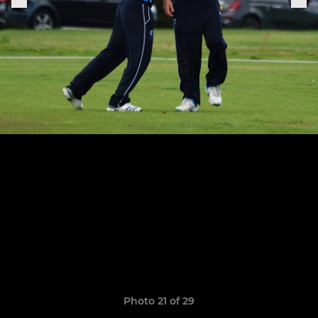
Photo 21 of 29