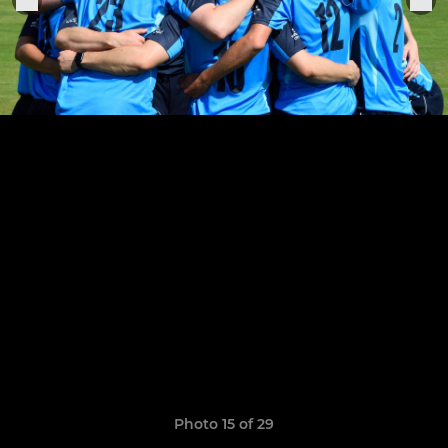
Photo 15 of 29