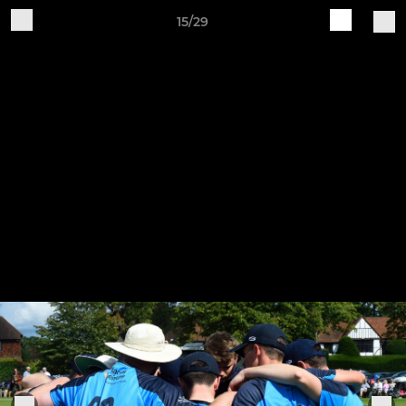
15/29