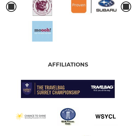
AFFILIATIONS