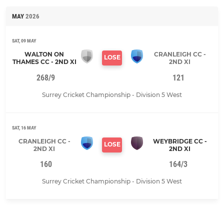
MAY
2026
SAT, 09 MAY
WALTON ON
CRANLEIGH CC -
LOSE
THAMES CC - 2ND XI
2ND XI
268/9
121
Surrey Cricket Championship - Division 5 West
SAT, 16 MAY
CRANLEIGH CC -
WEYBRIDGE CC -
LOSE
2ND XI
2ND XI
160
164/3
Surrey Cricket Championship - Division 5 West