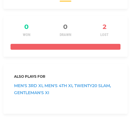
0
0
2
WON
DRAWN
LOST
ALSO PLAYS FOR
MEN'S 3RD XI,
MEN'S 4TH XI,
TWENTY20 SLAM,
GENTLEMAN'S XI