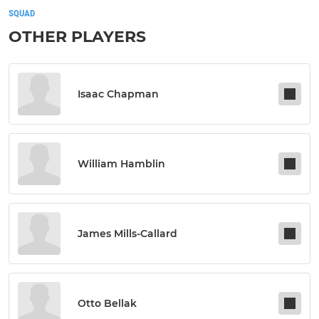
SQUAD
OTHER PLAYERS
Isaac Chapman
William Hamblin
James Mills-Callard
Otto Bellak