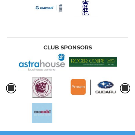
CLUB SPONSORS