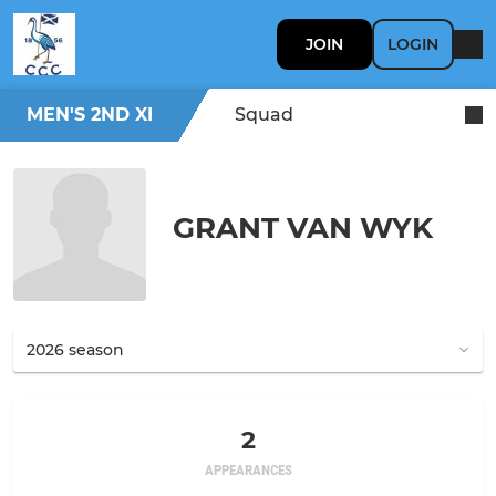
JOIN
LOGIN
MEN'S 2ND XI
Squad
GRANT VAN WYK
2
APPEARANCES