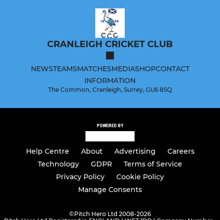
CRANLEIGH CRICKET CLUB
NEWS
TEAMS
MATCHES
MEDIA
SHOP
CONTACT
INFORMATION
The Common, Cranleigh, Surrey, GU6 8SQ
POWERED BY
Help Centre
About
Advertising
Careers
Technology
GDPR
Terms of Service
Privacy Policy
Cookie Policy
Manage Consents
©
Pitch Hero Ltd 2008-2026