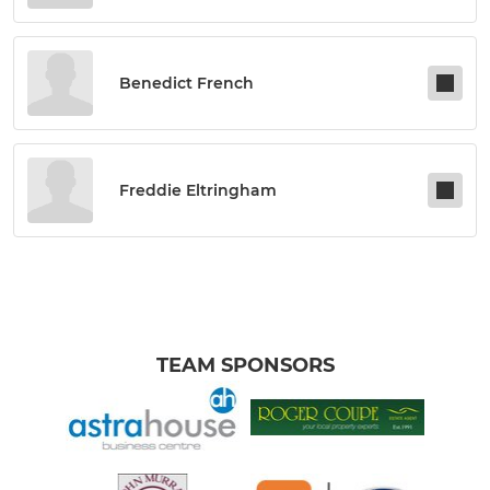
Benedict French
Freddie Eltringham
TEAM SPONSORS