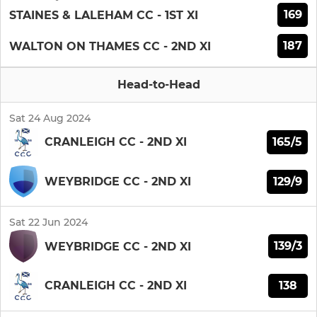
169
STAINES & LALEHAM CC - 1ST XI
187
WALTON ON THAMES CC - 2ND XI
Head-to-Head
Sat 24 Aug 2024
165/5
CRANLEIGH CC - 2ND XI
129/9
WEYBRIDGE CC - 2ND XI
Sat 22 Jun 2024
139/3
WEYBRIDGE CC - 2ND XI
138
CRANLEIGH CC - 2ND XI