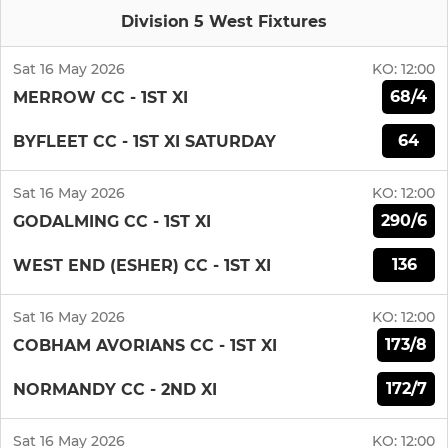
Division 5 West Fixtures
Sat 16 May 2026
KO:
12:00
68/4
MERROW CC - 1ST XI
64
BYFLEET CC - 1ST XI SATURDAY
Sat 16 May 2026
KO:
12:00
290/6
GODALMING CC - 1ST XI
136
WEST END (ESHER) CC - 1ST XI
Sat 16 May 2026
KO:
12:00
173/8
COBHAM AVORIANS CC - 1ST XI
172/7
NORMANDY CC - 2ND XI
Sat 16 May 2026
KO:
12:00