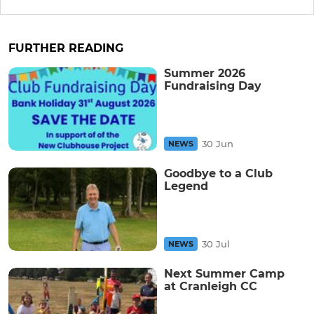
FURTHER READING
Summer 2026
Fundraising Day
30 Jun
NEWS
Goodbye to a Club
Legend
30 Jul
NEWS
Next Summer Camp
at Cranleigh CC