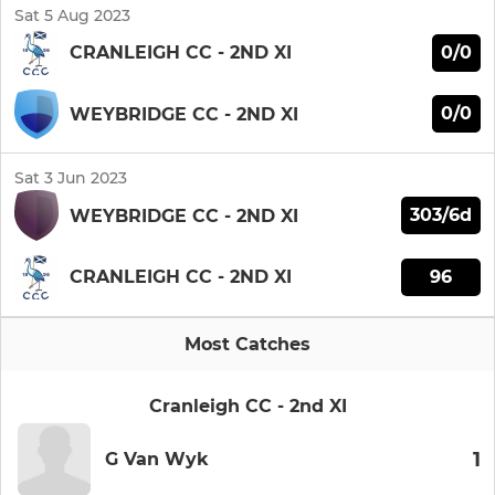
Sat 5 Aug 2023
0/0
CRANLEIGH CC - 2ND XI
0/0
WEYBRIDGE CC - 2ND XI
Sat 3 Jun 2023
303/6d
WEYBRIDGE CC - 2ND XI
96
CRANLEIGH CC - 2ND XI
Most Catches
Cranleigh CC - 2nd XI
1
G Van Wyk