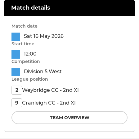
Match details
Match date
Sat 16 May 2026
Start time
12:00
Competition
Division 5 West
League position
Weybridge CC - 2nd XI
2
Cranleigh CC - 2nd XI
9
TEAM OVERVIEW