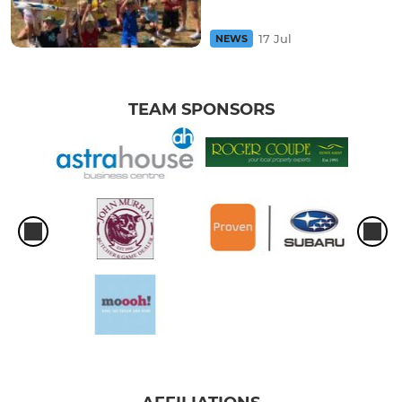
17 Jul
NEWS
TEAM SPONSORS