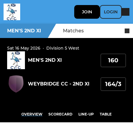
JOIN
LOGIN
MEN'S 2ND XI
Matches
Sat 16 May 2026
·
Division 5 West
160
MEN'S 2ND XI
164/3
WEYBRIDGE CC - 2ND XI
OVERVIEW
SCORECARD
LINE-UP
TABLE