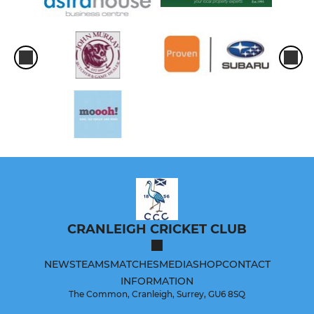
CRANLEIGH CRICKET CLUB
NEWS
TEAMS
MATCHES
MEDIA
SHOP
CONTACT
INFORMATION
The Common, Cranleigh, Surrey, GU6 8SQ