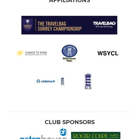
AFFILIATIONS
CLUB SPONSORS