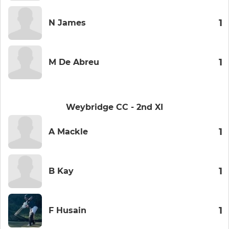
1
N James
1
M De Abreu
Weybridge CC - 2nd XI
1
A Mackle
1
B Kay
1
F Husain