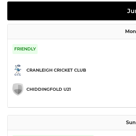
Ju
Mon
FRIENDLY
CRANLEIGH CRICKET CLUB
CHIDDINGFOLD U21
Sun