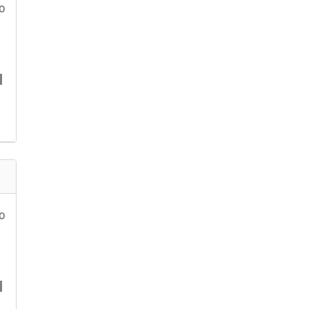
00
00