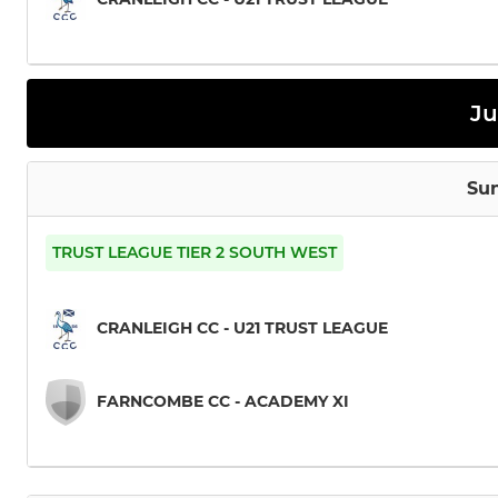
Ju
Sun
TRUST LEAGUE TIER 2 SOUTH WEST
CRANLEIGH CC - U21 TRUST LEAGUE
FARNCOMBE CC - ACADEMY XI