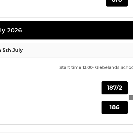
ly 2026
 5th July
Start time
13:00
·
Glebelands Schoo
187/2
186