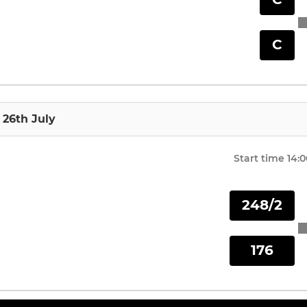
C
 26th July
Start time
14:0
248/2
176