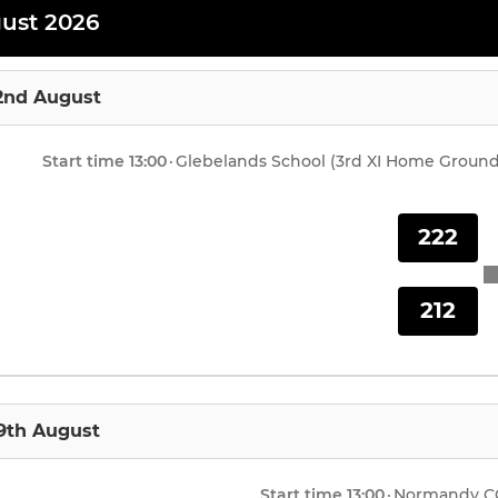
ust 2026
2nd August
Start time
13:00
·
Glebelands School (3rd XI Home Ground
222
212
9th August
Start time
13:00
·
Normandy C