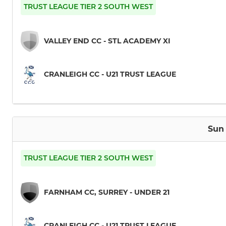
TRUST LEAGUE TIER 2 SOUTH WEST
VALLEY END CC - STL ACADEMY XI
CRANLEIGH CC - U21 TRUST LEAGUE
Sun
TRUST LEAGUE TIER 2 SOUTH WEST
FARNHAM CC, SURREY - UNDER 21
CRANLEIGH CC - U21 TRUST LEAGUE