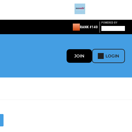
POWERED BY
RANK #140
JOIN
LOGIN