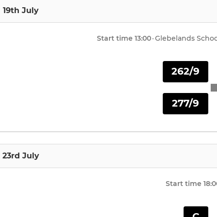
 19th July
Start time
13:00
·
Glebelands Schoo
262/9
277/9
 23rd July
Start time
18:0
C