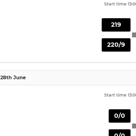
Start time
13:
219
220/9
 28th June
Start time
13:
0/0
0/0