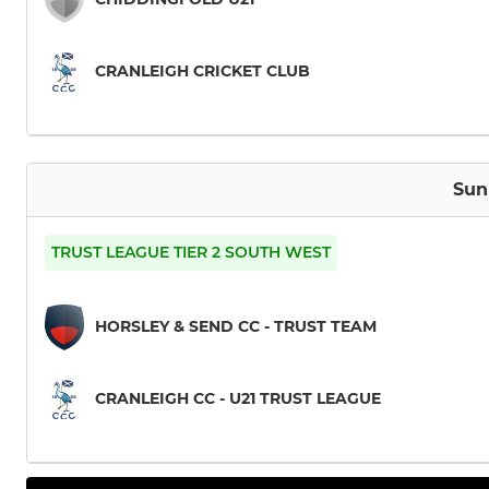
CRANLEIGH CRICKET CLUB
Sun
TRUST LEAGUE TIER 2 SOUTH WEST
HORSLEY & SEND CC - TRUST TEAM
CRANLEIGH CC - U21 TRUST LEAGUE