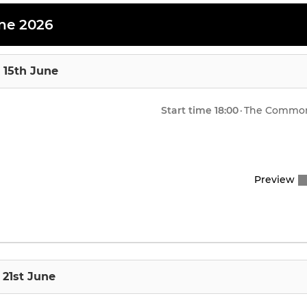
ne 2026
 15th June
Start time
18:00
·
The Commo
Preview
 21st June