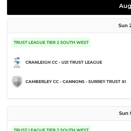
Aug
Sun 
TRUST LEAGUE TIER 2 SOUTH WEST
CRANLEIGH CC - U21 TRUST LEAGUE
CAMBERLEY CC - CANNONS - SURREY TRUST XI
Sun 
TRUST LEAGUE TIER 2 SOUTH WEST