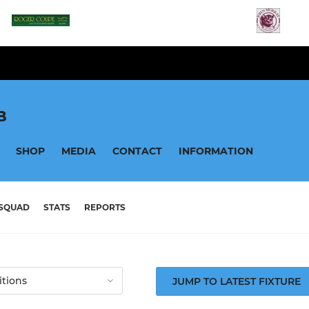
B
SHOP
MEDIA
CONTACT
INFORMATION
SQUAD
STATS
REPORTS
JUMP TO LATEST FIXTURE