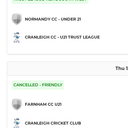
NORMANDY CC - UNDER 21
CRANLEIGH CC - U21 TRUST LEAGUE
Thu 
CANCELLED - FRIENDLY
FARNHAM CC U21
CRANLEIGH CRICKET CLUB