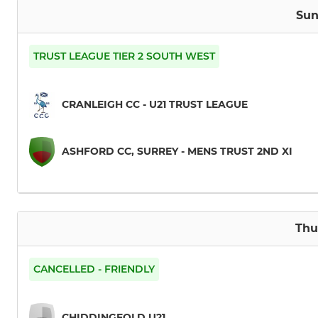
Sun
TRUST LEAGUE TIER 2 SOUTH WEST
CRANLEIGH CC - U21 TRUST LEAGUE
ASHFORD CC, SURREY - MENS TRUST 2ND XI
Thu
CANCELLED - FRIENDLY
CHIDDINGFOLD U21