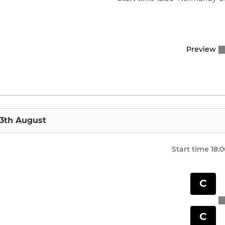
Preview
13th August
Start time
18:0
C
C