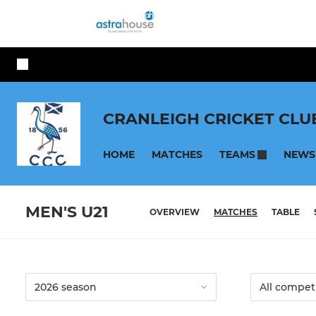
CRANLEIGH CRICKET CLU
HOME
MATCHES
NEWS
TEAMS
MEN'S U21
OVERVIEW
MATCHES
TABLE