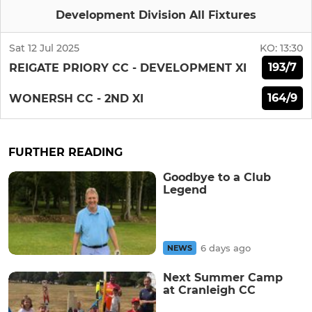
Development Division All Fixtures
Sat 12 Jul 2025
KO:
13:30
193/7
REIGATE PRIORY CC - DEVELOPMENT XI
164/9
WONERSH CC - 2ND XI
FURTHER READING
Goodbye to a Club
Legend
6 days ago
NEWS
Next Summer Camp
at Cranleigh CC