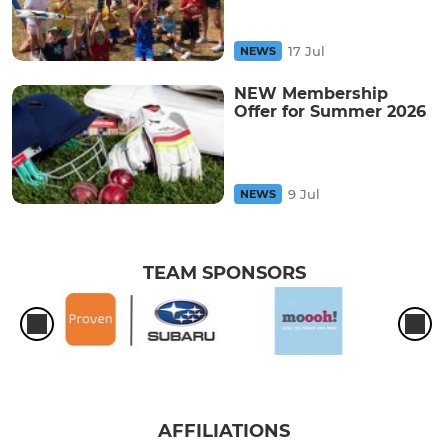
17 Jul
NEWS
NEW Membership
Offer for Summer 2026
9 Jul
NEWS
TEAM SPONSORS
AFFILIATIONS