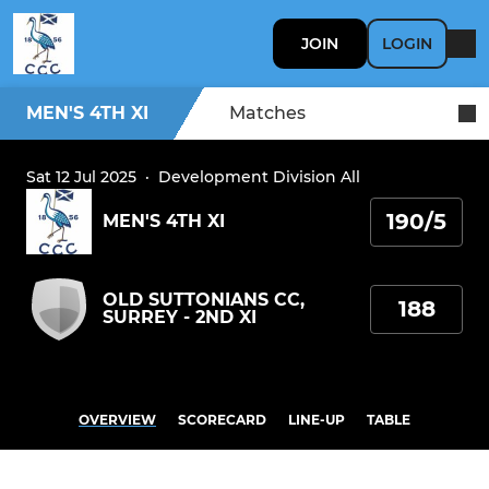
JOIN
LOGIN
MEN'S 4TH XI
Matches
Sat 12 Jul 2025
·
Development Division All
190/5
MEN'S 4TH XI
OLD SUTTONIANS CC,
188
SURREY - 2ND XI
OVERVIEW
SCORECARD
LINE-UP
TABLE