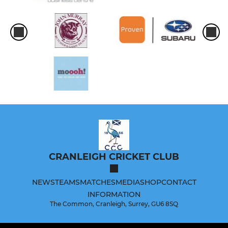
CRANLEIGH CRICKET CLUB
NEWS
TEAMS
MATCHES
MEDIA
SHOP
CONTACT
INFORMATION
The Common, Cranleigh, Surrey, GU6 8SQ