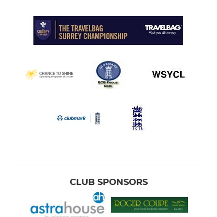
CLUB SPONSORS