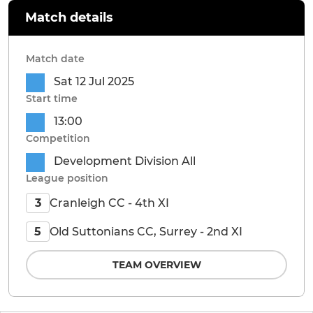
Match details
Match date
Sat 12 Jul 2025
Start time
13:00
Competition
Development Division All
League position
Cranleigh CC - 4th XI
3
Old Suttonians CC, Surrey - 2nd XI
5
TEAM OVERVIEW