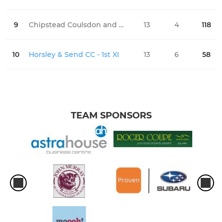
9
Chipstead Coulsdon and Walcountians CC - 1st XI
13
4
118
0
10
Horsley & Send CC - 1st XI
13
6
58
0
TEAM SPONSORS