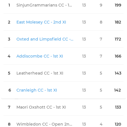
1
SinjunGrammarians CC - 1st XI
13
9
199
0
2
East Molesey CC - 2nd XI
13
8
182
0
3
Oxted and Limpsfield CC - 1st XI
13
7
172
0
4
Addiscombe CC - 1st XI
13
7
166
0
5
Leatherhead CC - 1st XI
13
5
143
0
6
Cranleigh CC - 1st XI
13
5
142
0
7
Maori Oxshott CC - 1st XI
13
5
133
0
8
Wimbledon CC - Open 2nd XI
13
4
120
0