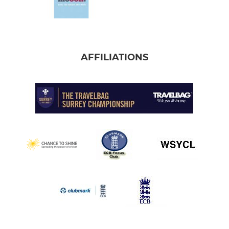
AFFILIATIONS