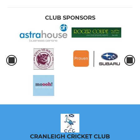
CLUB SPONSORS
CRANLEIGH CRICKET CLUB