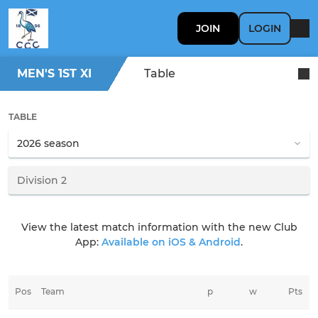
JOIN
LOGIN
MEN'S 1ST XI
Table
TABLE
View the latest match information with the new Club
App:
Available on iOS & Android
.
Pos
Team
p
w
Pts
t