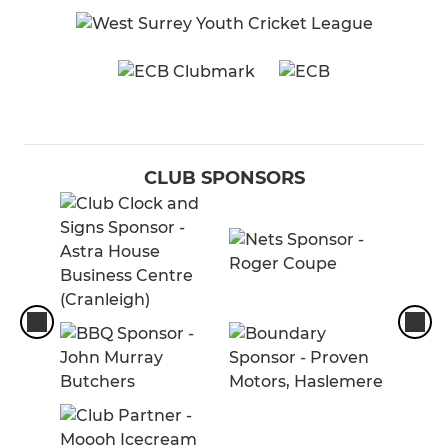
CLUB SPONSORS