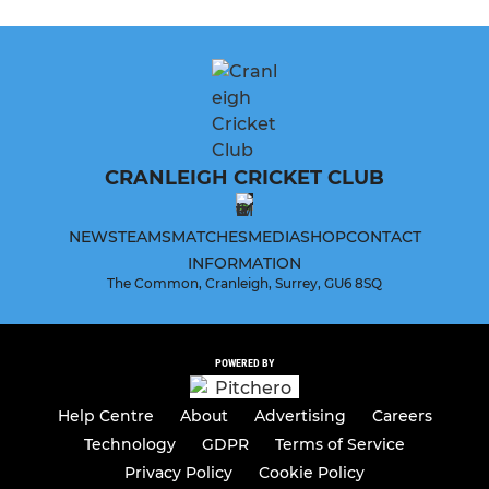
CRANLEIGH CRICKET CLUB
NEWS
TEAMS
MATCHES
MEDIA
SHOP
CONTACT
INFORMATION
The Common, Cranleigh, Surrey, GU6 8SQ
POWERED BY
Help Centre
About
Advertising
Careers
Technology
GDPR
Terms of Service
Privacy Policy
Cookie Policy