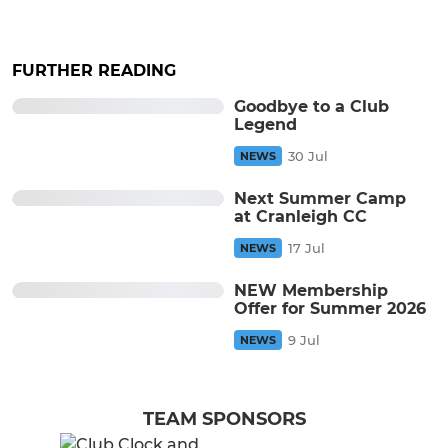
FURTHER READING
Goodbye to a Club
Legend
30 Jul
NEWS
Next Summer Camp
at Cranleigh CC
17 Jul
NEWS
NEW Membership
Offer for Summer 2026
9 Jul
NEWS
TEAM SPONSORS