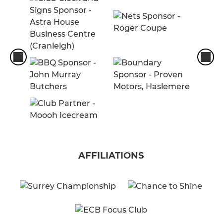
AFFILIATIONS