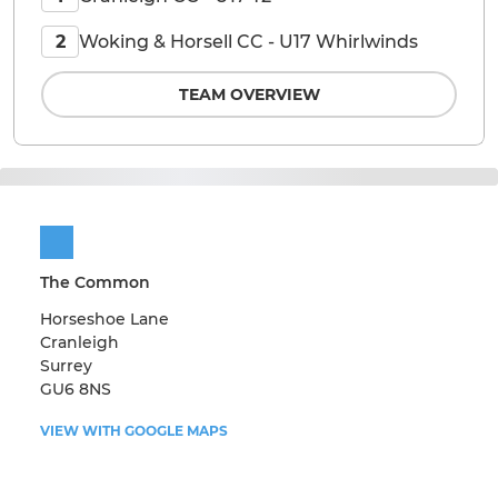
Woking & Horsell CC - U17 Whirlwinds
2
TEAM OVERVIEW
The Common
Horseshoe Lane
Cranleigh
Surrey
GU6 8NS
VIEW WITH GOOGLE MAPS