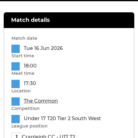
Match details
Match date
Tue 16 Jun 2026
Start time
18:00
Meet time
17:30
Location
The Common
Competition
Under 17 T20 Tier 2 South West
League position
Cranleigh CC - U17 T2
1