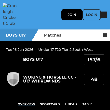
JOIN
LOGIN
BOYS U17
Matches
Tue 16 Jun 2026
·
Under 17 T20 Tier 2 South West
157/6
BOYS U17
WOKING & HORSELL CC -
48
U17 WHIRLWINDS
OVERVIEW
SCORECARD
LINE-UP
TABLE