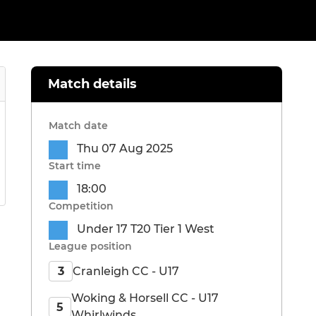
Match details
Match date
Thu 07 Aug 2025
Start time
18:00
Competition
Under 17 T20 Tier 1 West
League position
Cranleigh CC - U17
3
Woking & Horsell CC - U17
5
Whirlwinds