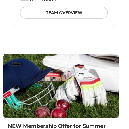
TEAM OVERVIEW
NEW Membership Offer for Summer