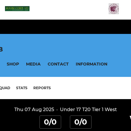
B
SHOP
MEDIA
CONTACT
INFORMATION
QUAD
STATS
REPORTS
Thu 07 Aug 2025
·
Under 17 T20 Tier 1 West
0/0
0/0