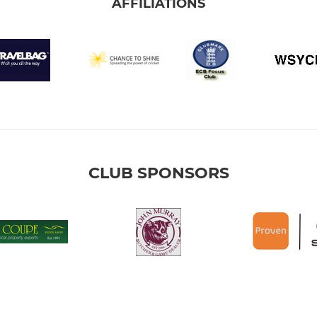
AFFILIATIONS
CLUB SPONSORS