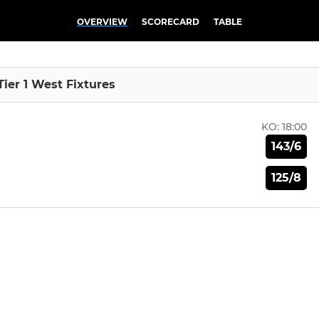
OVERVIEW
SCORECARD
TABLE
Tier 1 West Fixtures
KO:
18:00
143/6
125/8