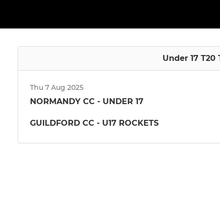
Under 17 T20 
Thu 7 Aug 2025
NORMANDY CC - UNDER 17
GUILDFORD CC - U17 ROCKETS