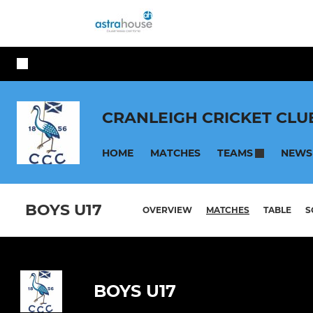
CRANLEIGH CRICKET CLU
HOME
MATCHES
NEWS
TEAMS
BOYS U17
OVERVIEW
MATCHES
TABLE
S
BOYS U17