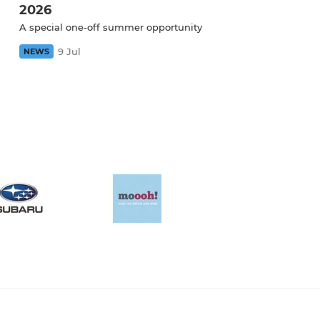
2026
A special one-off summer opportunity
9 Jul
NEWS