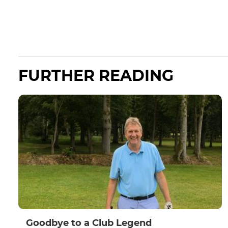
FURTHER READING
Goodbye to a Club Legend