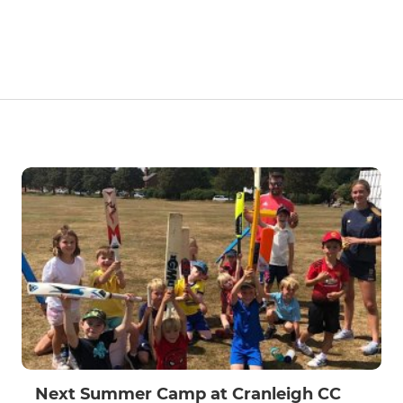
Next Summer Camp at Cranleigh CC