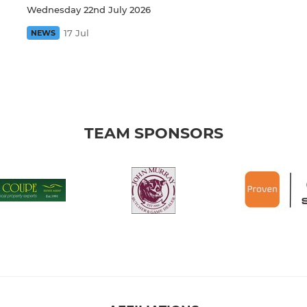
Wednesday 22nd July 2026
17 Jul
NEWS
TEAM SPONSORS