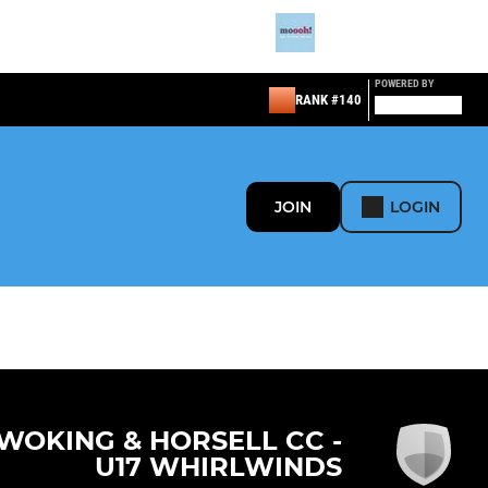
POWERED BY
RANK #140
JOIN
LOGIN
WOKING & HORSELL CC -
U17 WHIRLWINDS