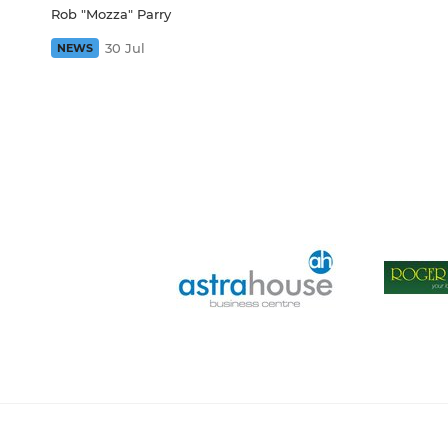
Rob "Mozza" Parry
30 Jul
NEWS