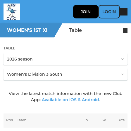
JOIN
LOGIN
WOMEN'S 1ST XI
Table
TABLE
View the latest match information with the new Club
App:
Available on iOS & Android
.
Pos
Team
p
w
Pts
t