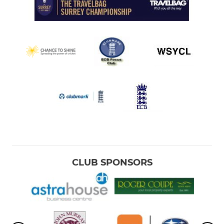
CLUB SPONSORS