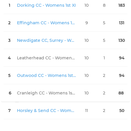
1
Dorking CC - Womens 1st XI
10
8
183
0
2
Effingham CC - Womens 1st XI
9
5
131
0
3
Newdigate CC, Surrey - Womens 1st XI
10
5
130
0
4
Leatherhead CC - Womens 1st XI
10
1
94
0
5
Outwood CC - Womens 1st XI
10
2
94
0
6
Cranleigh CC - Womens 1st XI
10
2
88
0
7
Horsley & Send CC - Womens 1st XI
11
2
50
0