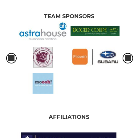
TEAM SPONSORS
AFFILIATIONS