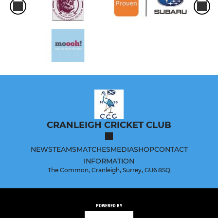
CRANLEIGH CRICKET CLUB
NEWS
TEAMS
MATCHES
MEDIA
SHOP
CONTACT
INFORMATION
The Common, Cranleigh, Surrey, GU6 8SQ
POWERED BY