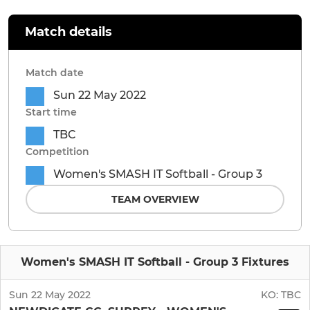
Match details
Match date
Sun 22 May 2022
Start time
TBC
Competition
Women's SMASH IT Softball - Group 3
TEAM OVERVIEW
Women's SMASH IT Softball - Group 3 Fixtures
Sun 22 May 2022
KO:
TBC