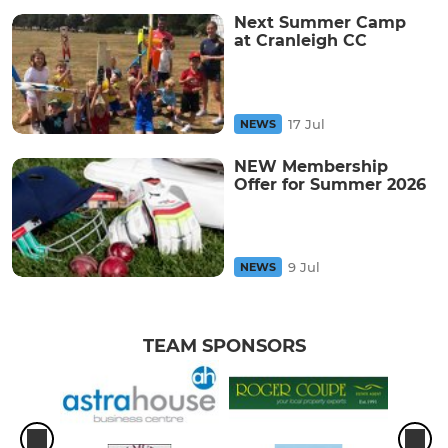
Next Summer Camp
at Cranleigh CC
17 Jul
NEWS
NEW Membership
Offer for Summer 2026
9 Jul
NEWS
TEAM SPONSORS