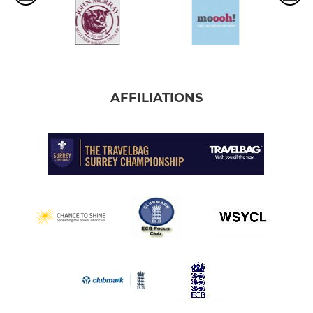
AFFILIATIONS