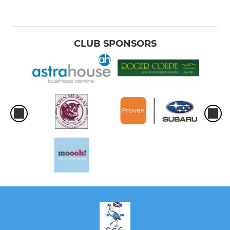
CLUB SPONSORS