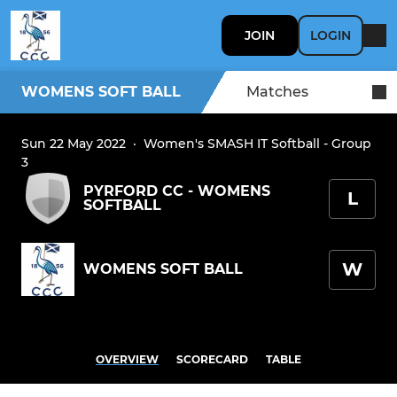
JOIN
LOGIN
WOMENS SOFT BALL
Matches
Sun 22 May 2022
·
Women's SMASH IT Softball - Group
3
PYRFORD CC - WOMENS
L
SOFTBALL
W
WOMENS SOFT BALL
OVERVIEW
SCORECARD
TABLE