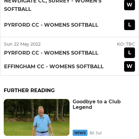
NEWDIGATE CC, SURREY - WOMEN'S
W
SOFTBALL
L
PYRFORD CC - WOMENS SOFTBALL
Sun 22 May 2022
KO:
TBC
L
PYRFORD CC - WOMENS SOFTBALL
W
EFFINGHAM CC - WOMENS SOFTBALL
FURTHER READING
Goodbye to a Club
Legend
30 Jul
NEWS