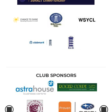
CLUB SPONSORS