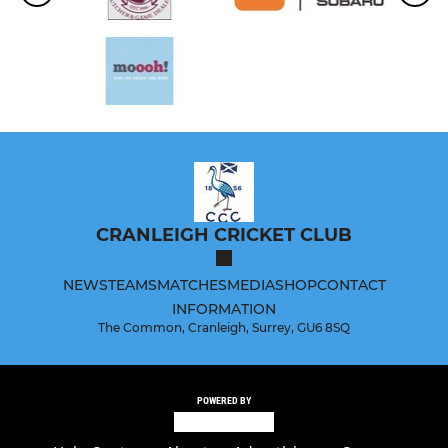
CRANLEIGH CRICKET CLUB
NEWS
TEAMS
MATCHES
MEDIA
SHOP
CONTACT
INFORMATION
The Common, Cranleigh, Surrey, GU6 8SQ
POWERED BY