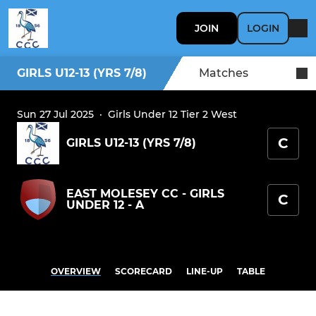
JOIN
LOGIN
GIRLS U12-13 (YRS 7/8)
Matches
Sun 27 Jul 2025
·
Girls Under 12 Tier 2 West
C
GIRLS U12-13 (YRS 7/8)
EAST MOLESEY CC - GIRLS
C
UNDER 12 - A
OVERVIEW
SCORECARD
LINE-UP
TABLE