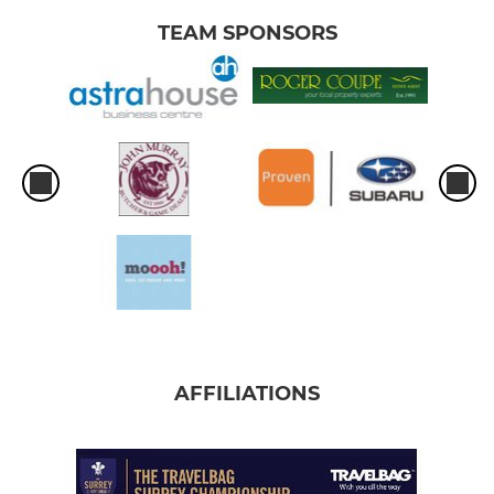
TEAM SPONSORS
AFFILIATIONS