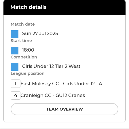
Match details
Match date
Sun 27 Jul 2025
Start time
18:00
Competition
Girls Under 12 Tier 2 West
League position
East Molesey CC - Girls Under 12 - A
1
Cranleigh CC - GU12 Cranes
4
TEAM OVERVIEW