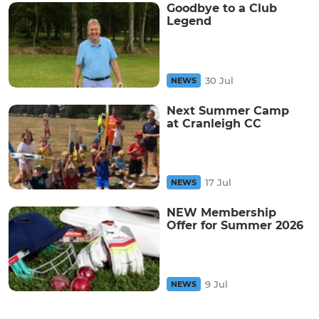
Goodbye to a Club
Legend
30 Jul
NEWS
Next Summer Camp
at Cranleigh CC
17 Jul
NEWS
NEW Membership
Offer for Summer 2026
9 Jul
NEWS