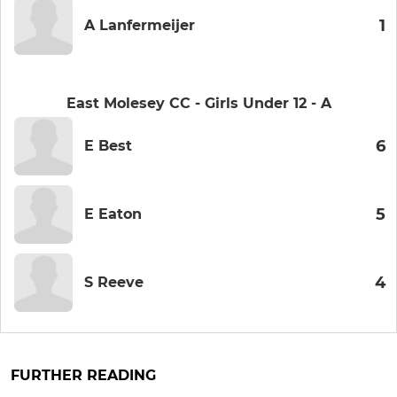
1
A Lanfermeijer
East Molesey CC - Girls Under 12 - A
6
E Best
5
E Eaton
4
S Reeve
FURTHER READING