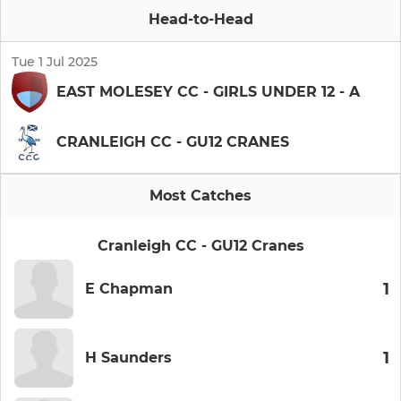
Head-to-Head
Tue 1 Jul 2025
EAST MOLESEY CC - GIRLS UNDER 12 - A
CRANLEIGH CC - GU12 CRANES
Most Catches
Cranleigh CC - GU12 Cranes
1
E Chapman
1
H Saunders