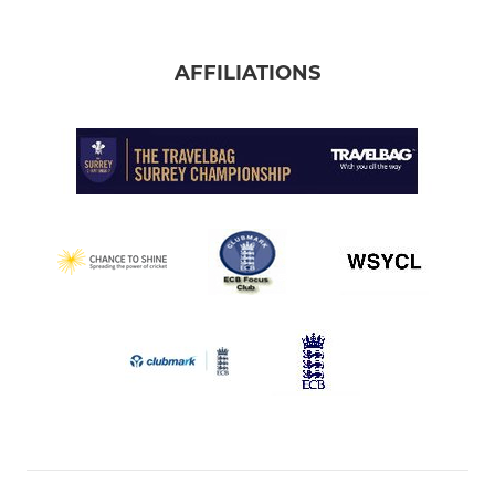
AFFILIATIONS