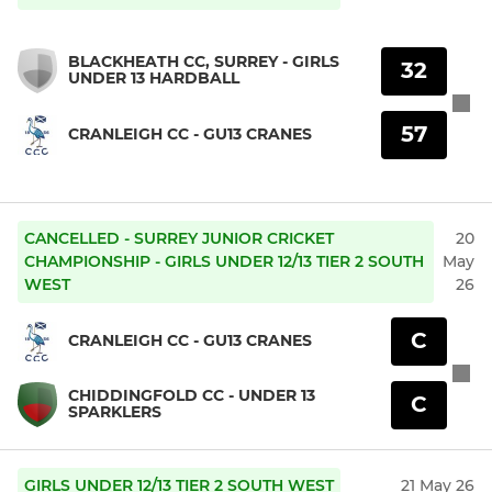
BLACKHEATH CC, SURREY - GIRLS
32
UNDER 13 HARDBALL
57
CRANLEIGH CC - GU13 CRANES
CANCELLED - SURREY JUNIOR CRICKET
20
CHAMPIONSHIP - GIRLS UNDER 12/13 TIER 2 SOUTH
May
WEST
26
C
CRANLEIGH CC - GU13 CRANES
CHIDDINGFOLD CC - UNDER 13
C
SPARKLERS
GIRLS UNDER 12/13 TIER 2 SOUTH WEST
21 May 26