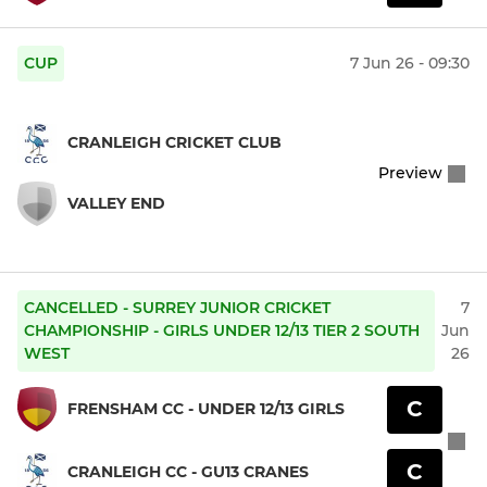
CUP
7 Jun 26 - 09:30
CRANLEIGH CRICKET CLUB
Preview
VALLEY END
CANCELLED - SURREY JUNIOR CRICKET
7
CHAMPIONSHIP - GIRLS UNDER 12/13 TIER 2 SOUTH
Jun
WEST
26
C
FRENSHAM CC - UNDER 12/13 GIRLS
C
CRANLEIGH CC - GU13 CRANES