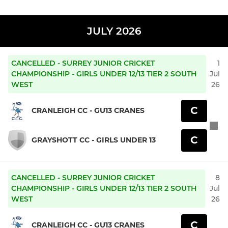
JULY 2026
CANCELLED - SURREY JUNIOR CRICKET
1
CHAMPIONSHIP - GIRLS UNDER 12/13 TIER 2 SOUTH
Jul
WEST
26
C
CRANLEIGH CC - GU13 CRANES
C
GRAYSHOTT CC - GIRLS UNDER 13
CANCELLED - SURREY JUNIOR CRICKET
8
CHAMPIONSHIP - GIRLS UNDER 12/13 TIER 2 SOUTH
Jul
WEST
26
C
CRANLEIGH CC - GU13 CRANES