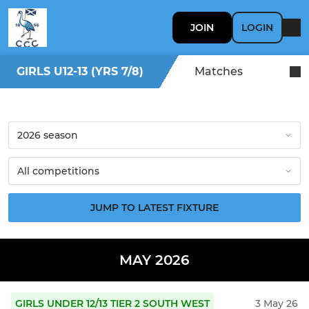
JOIN
LOGIN
GIRLS U12-13 (YRS 7/8)
Matches
JUMP TO LATEST FIXTURE
MAY 2026
GIRLS UNDER 12/13 TIER 2 SOUTH WEST
3 May 26