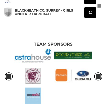
BLACKHEATH CC, SURREY - GIRLS
C
UNDER 13 HARDBALL
TEAM SPONSORS