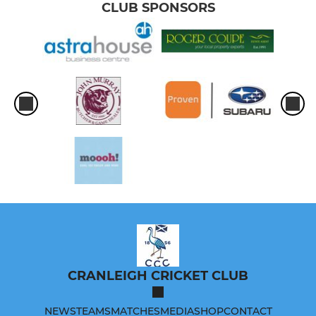
CLUB SPONSORS
CRANLEIGH CRICKET CLUB
NEWS
TEAMS
MATCHES
MEDIA
SHOP
CONTACT