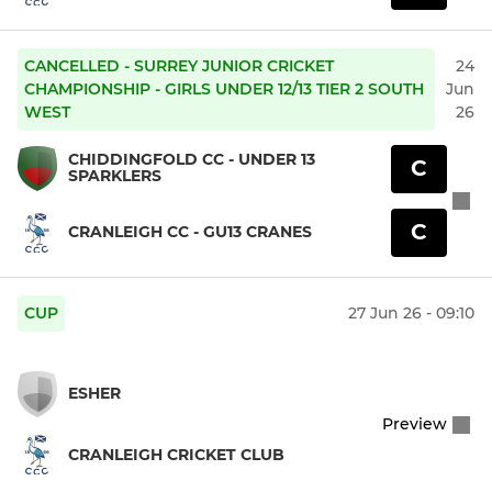
CANCELLED - SURREY JUNIOR CRICKET
24
CHAMPIONSHIP - GIRLS UNDER 12/13 TIER 2 SOUTH
Jun
WEST
26
CHIDDINGFOLD CC - UNDER 13
C
SPARKLERS
C
CRANLEIGH CC - GU13 CRANES
CUP
27 Jun 26 - 09:10
ESHER
Preview
CRANLEIGH CRICKET CLUB