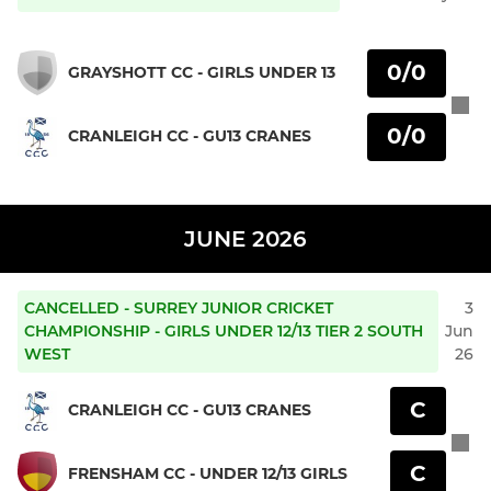
0/0
GRAYSHOTT CC - GIRLS UNDER 13
0/0
CRANLEIGH CC - GU13 CRANES
JUNE 2026
CANCELLED - SURREY JUNIOR CRICKET
3
CHAMPIONSHIP - GIRLS UNDER 12/13 TIER 2 SOUTH
Jun
WEST
26
C
CRANLEIGH CC - GU13 CRANES
C
FRENSHAM CC - UNDER 12/13 GIRLS