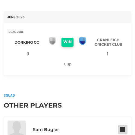
JUNE
2026
TUE, 09 JUNE
CRANLEIGH
WIN
DORKING CC
CRICKET CLUB
0
1
Cup
SQUAD
OTHER PLAYERS
Sam Bugler