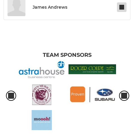
James Andrews
TEAM SPONSORS