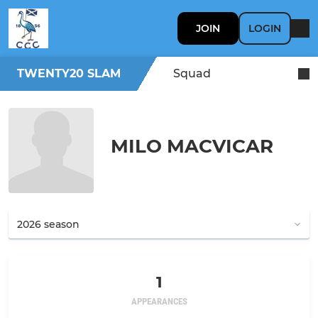
JOIN
LOGIN
TWENTY20 SLAM
Squad
MILO MACVICAR
1
APPEARANCES