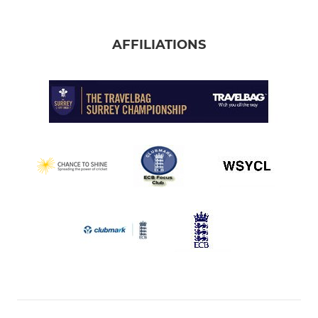
AFFILIATIONS