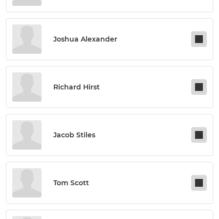
Joshua Alexander
Richard Hirst
Jacob Stiles
Tom Scott