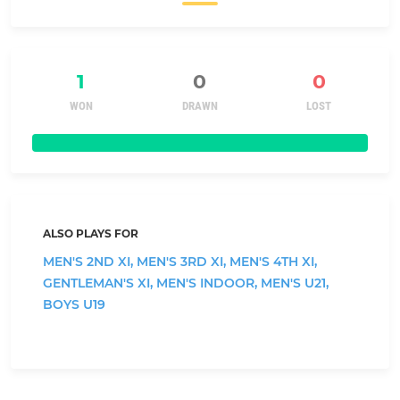
1
0
0
WON
DRAWN
LOST
ALSO PLAYS FOR
MEN'S 2ND XI,
MEN'S 3RD XI,
MEN'S 4TH XI,
GENTLEMAN'S XI,
MEN'S INDOOR,
MEN'S U21,
BOYS U19