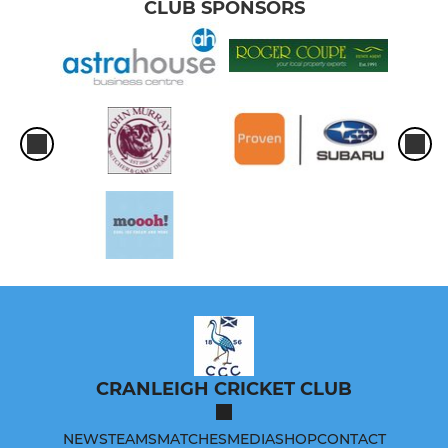
CLUB SPONSORS
CRANLEIGH CRICKET CLUB
NEWS
TEAMS
MATCHES
MEDIA
SHOP
CONTACT