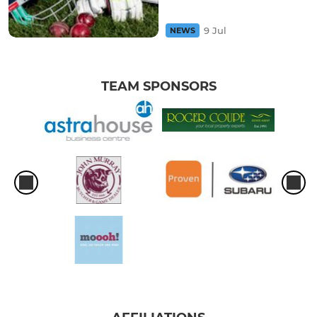
9 Jul
NEWS
TEAM SPONSORS