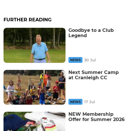
FURTHER READING
Goodbye to a Club
Legend
30 Jul
NEWS
Next Summer Camp
at Cranleigh CC
17 Jul
NEWS
NEW Membership
Offer for Summer 2026