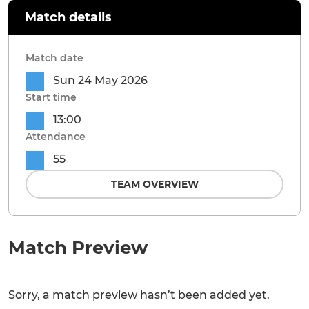
Match details
Match date
Sun 24 May 2026
Start time
13:00
Attendance
55
TEAM OVERVIEW
Match Preview
Sorry, a match preview hasn’t been added yet.