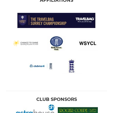
AFFILIATIONS
CLUB SPONSORS