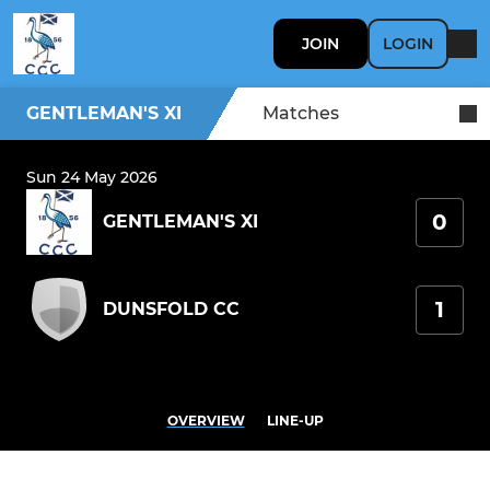
JOIN
LOGIN
GENTLEMAN'S XI
Matches
Sun 24 May 2026
0
GENTLEMAN'S XI
1
DUNSFOLD CC
OVERVIEW
LINE-UP