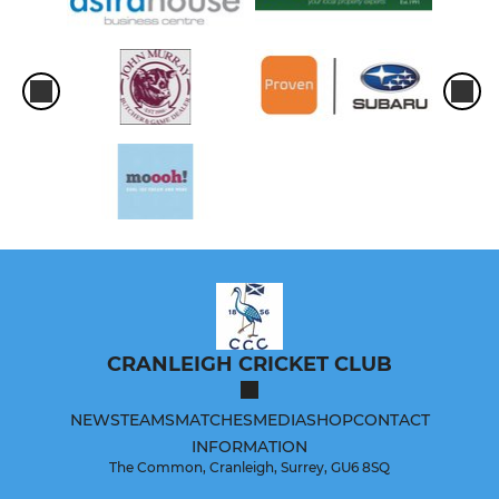
CRANLEIGH CRICKET CLUB
NEWS
TEAMS
MATCHES
MEDIA
SHOP
CONTACT
INFORMATION
The Common, Cranleigh, Surrey, GU6 8SQ