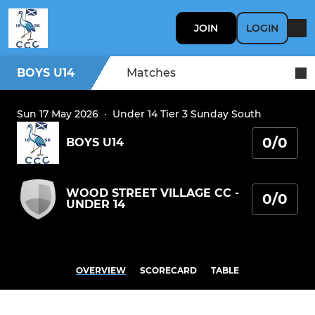
JOIN
LOGIN
BOYS U14
Matches
Sun 17 May 2026
·
Under 14 Tier 3 Sunday South
0/0
BOYS U14
WOOD STREET VILLAGE CC -
0/0
UNDER 14
OVERVIEW
SCORECARD
TABLE