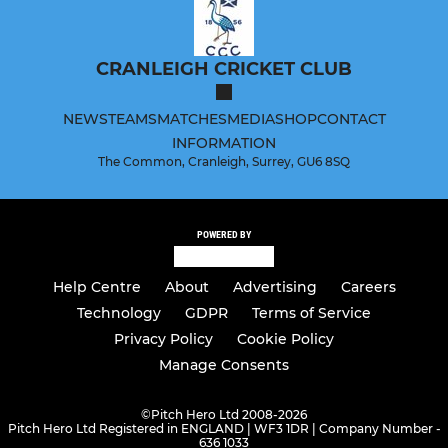
CRANLEIGH CRICKET CLUB
NEWS
TEAMS
MATCHES
MEDIA
SHOP
CONTACT
INFORMATION
The Common, Cranleigh, Surrey, GU6 8SQ
POWERED BY
Help Centre
About
Advertising
Careers
Technology
GDPR
Terms of Service
Privacy Policy
Cookie Policy
Manage Consents
©
Pitch Hero Ltd 2008-2026
Pitch Hero Ltd Registered in ENGLAND | WF3 1DR | Company Number -
636 1033