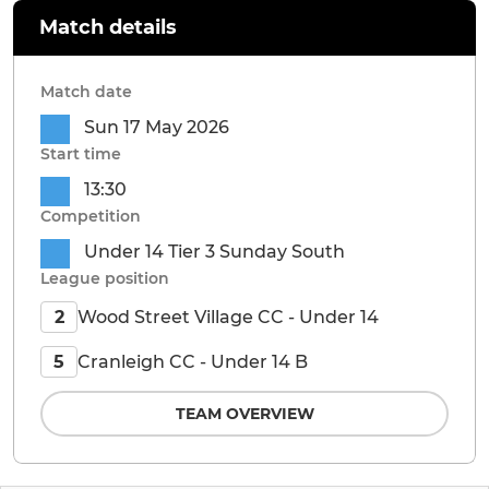
Match details
Match date
Sun 17 May 2026
Start time
13:30
Competition
Under 14 Tier 3 Sunday South
League position
Wood Street Village CC - Under 14
2
Cranleigh CC - Under 14 B
5
TEAM OVERVIEW