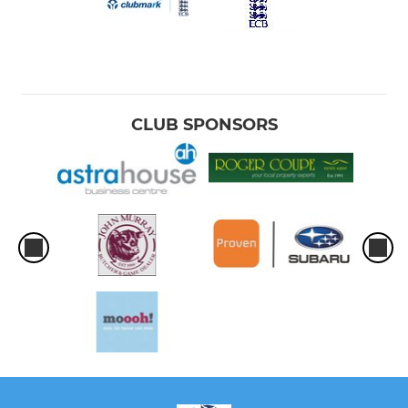
CLUB SPONSORS