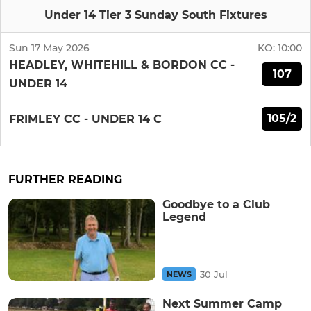
Under 14 Tier 3 Sunday South Fixtures
Sun 17 May 2026
KO:
10:00
HEADLEY, WHITEHILL & BORDON CC -
107
UNDER 14
105/2
FRIMLEY CC - UNDER 14 C
FURTHER READING
Goodbye to a Club
Legend
30 Jul
NEWS
Next Summer Camp