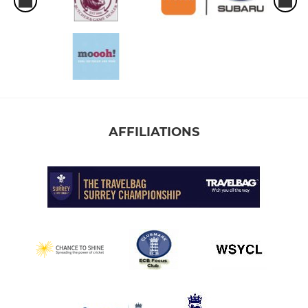
AFFILIATIONS