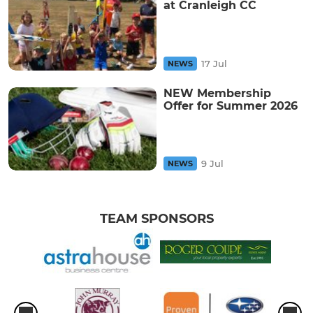
at Cranleigh CC
17 Jul
NEWS
NEW Membership
Offer for Summer 2026
9 Jul
NEWS
TEAM SPONSORS