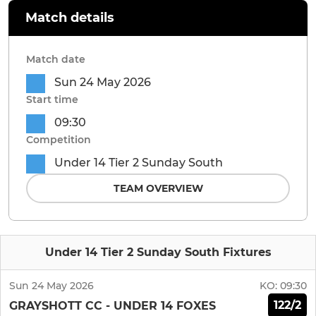
Match details
Match date
Sun 24 May 2026
Start time
09:30
Competition
Under 14 Tier 2 Sunday South
TEAM OVERVIEW
Under 14 Tier 2 Sunday South Fixtures
Sun 24 May 2026
KO:
09:30
122/2
GRAYSHOTT CC - UNDER 14 FOXES