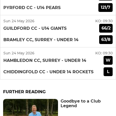
121/7
PYRFORD CC - U14 PEARS
Sun 24 May 2026
KO:
09:30
66/2
GUILDFORD CC - U14 GIANTS
63/8
BRAMLEY CC, SURREY - UNDER 14
Sun 24 May 2026
KO:
09:30
W
HAMBLEDON CC, SURREY - UNDER 14
L
CHIDDINGFOLD CC - UNDER 14 ROCKETS
FURTHER READING
Goodbye to a Club
Legend