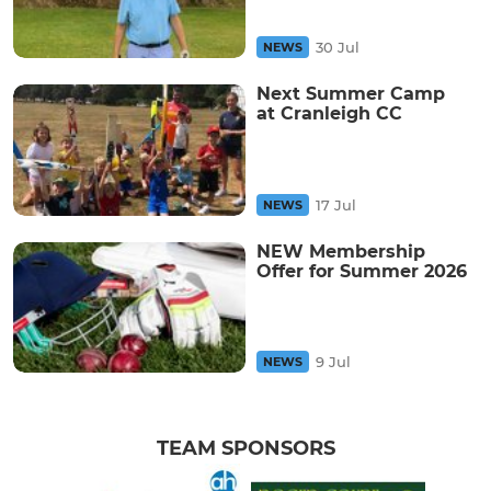
30 Jul
NEWS
Next Summer Camp
at Cranleigh CC
17 Jul
NEWS
NEW Membership
Offer for Summer 2026
9 Jul
NEWS
TEAM SPONSORS