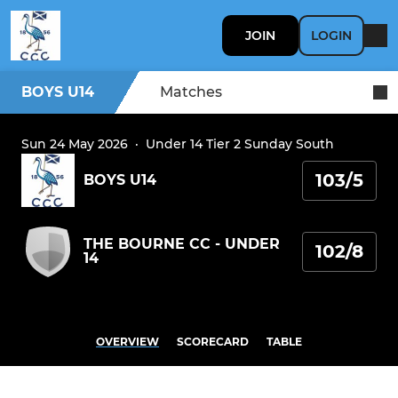
JOIN
LOGIN
BOYS U14
Matches
Sun 24 May 2026
·
Under 14 Tier 2 Sunday South
103/5
BOYS U14
THE BOURNE CC - UNDER
102/8
14
OVERVIEW
SCORECARD
TABLE