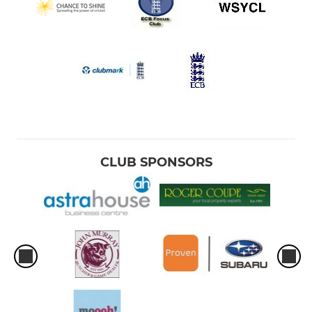
CLUB SPONSORS