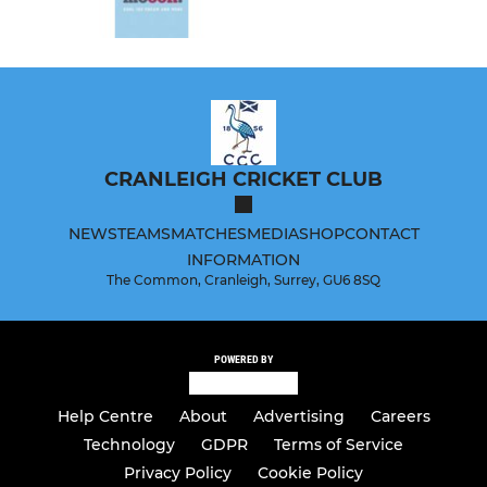
CRANLEIGH CRICKET CLUB
NEWS
TEAMS
MATCHES
MEDIA
SHOP
CONTACT
INFORMATION
The Common, Cranleigh, Surrey, GU6 8SQ
POWERED BY
Help Centre
About
Advertising
Careers
Technology
GDPR
Terms of Service
Privacy Policy
Cookie Policy