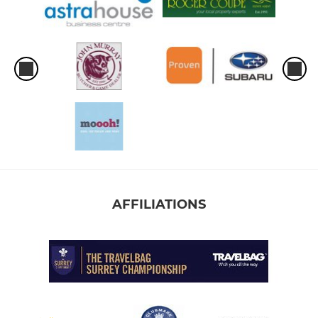
AFFILIATIONS