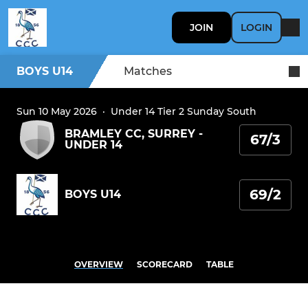
JOIN
LOGIN
BOYS U14
Matches
Sun 10 May 2026
·
Under 14 Tier 2 Sunday South
BRAMLEY CC, SURREY -
67/3
UNDER 14
69/2
BOYS U14
OVERVIEW
SCORECARD
TABLE