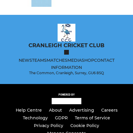
CRANLEIGH CRICKET CLUB
NEWS
TEAMS
MATCHES
MEDIA
SHOP
CONTACT
INFORMATION
The Common, Cranleigh, Surrey, GU6 8SQ
POWERED BY
Help Centre
About
Advertising
Careers
Technology
GDPR
Terms of Service
Privacy Policy
Cookie Policy