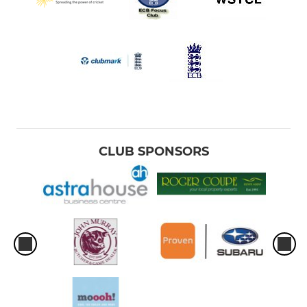
CLUB SPONSORS