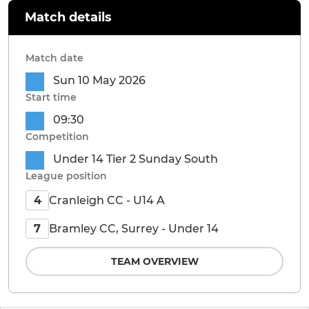
Match details
Match date
Sun 10 May 2026
Start time
09:30
Competition
Under 14 Tier 2 Sunday South
League position
Cranleigh CC - U14 A
4
Bramley CC, Surrey - Under 14
7
TEAM OVERVIEW