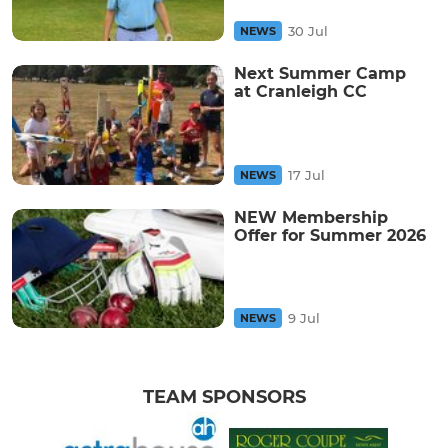
30 Jul
NEWS
Next Summer Camp
at Cranleigh CC
17 Jul
NEWS
NEW Membership
Offer for Summer 2026
9 Jul
NEWS
TEAM SPONSORS