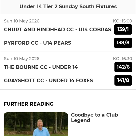
Under 14 Tier 2 Sunday South Fixtures
Sun 10 May 2026
KO:
15:00
139/1
CHURT AND HINDHEAD CC - U14 COBRAS
138/8
PYRFORD CC - U14 PEARS
Sun 10 May 2026
KO:
16:30
142/6
THE BOURNE CC - UNDER 14
141/8
GRAYSHOTT CC - UNDER 14 FOXES
FURTHER READING
Goodbye to a Club
Legend