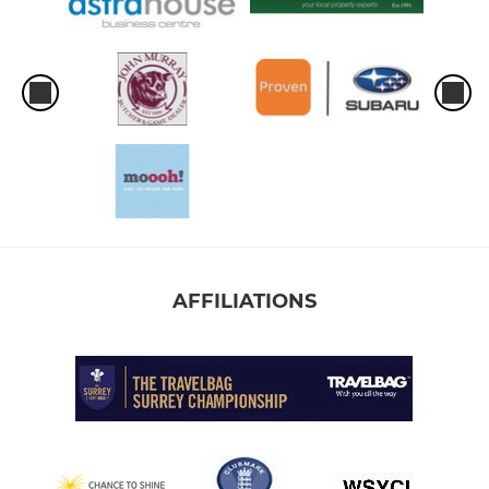
AFFILIATIONS