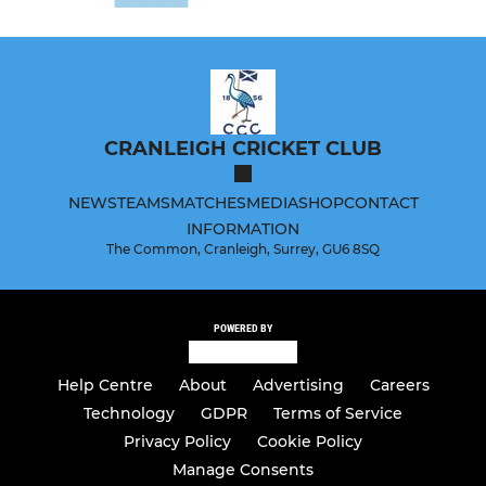
CRANLEIGH CRICKET CLUB
NEWS
TEAMS
MATCHES
MEDIA
SHOP
CONTACT
INFORMATION
The Common, Cranleigh, Surrey, GU6 8SQ
POWERED BY
Help Centre
About
Advertising
Careers
Technology
GDPR
Terms of Service
Privacy Policy
Cookie Policy
Manage Consents