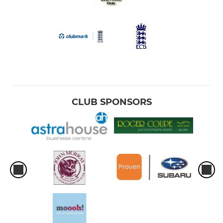
CLUB SPONSORS