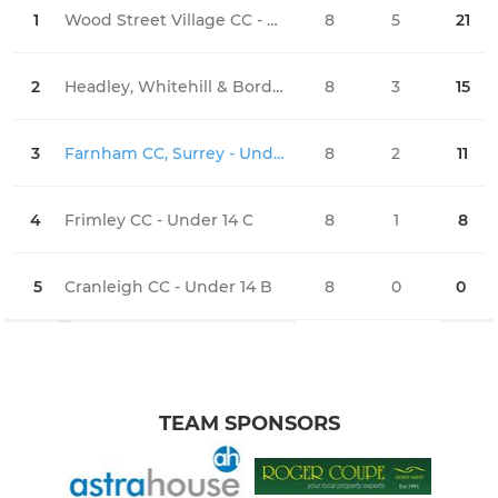
1
Wood Street Village CC - Under 14
8
5
21
1
2
Headley, Whitehill & Bordon CC - Under 14
8
3
15
3
3
Farnham CC, Surrey - Under 14 Black Caps
8
2
11
3
4
Frimley CC - Under 14 C
8
1
8
4
5
Cranleigh CC - Under 14 B
8
0
0
0
TEAM SPONSORS