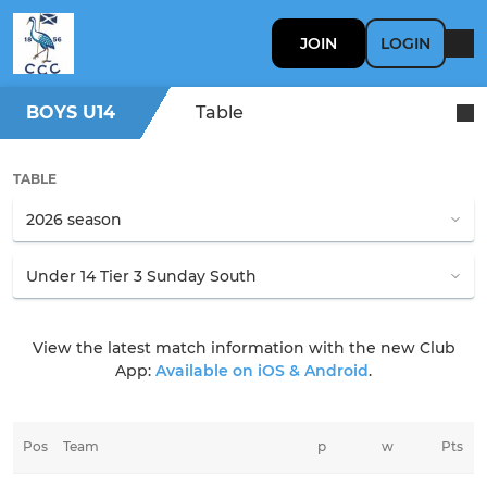
JOIN
LOGIN
BOYS U14
Table
TABLE
View the latest match information with the new Club
App:
Available on iOS & Android
.
Pos
Team
p
w
Pts
l