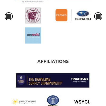
AFFILIATIONS