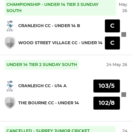
CHAMPIONSHIP - UNDER 14 TIER 3 SUNDAY
May
SOUTH
26
C
CRANLEIGH CC - UNDER 14 B
C
WOOD STREET VILLAGE CC - UNDER 14
UNDER 14 TIER 2 SUNDAY SOUTH
24 May 26
103/5
CRANLEIGH CC - U14 A
102/8
THE BOURNE CC - UNDER 14
CANCELLED - SURREY JUNIOR CRICKET
24