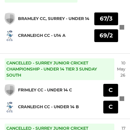
67/3
BRAMLEY CC, SURREY - UNDER 14
69/2
CRANLEIGH CC - U14 A
CANCELLED - SURREY JUNIOR CRICKET
10
CHAMPIONSHIP - UNDER 14 TIER 3 SUNDAY
May
SOUTH
26
C
FRIMLEY CC - UNDER 14 C
C
CRANLEIGH CC - UNDER 14 B
CANCELLED - SURREY JUNIOR CRICKET
17