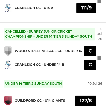
111/9
CRANLEIGH CC - U14 A
5
CANCELLED - SURREY JUNIOR CRICKET
Jul
CHAMPIONSHIP - UNDER 14 TIER 3 SUNDAY SOUTH
26
C
WOOD STREET VILLAGE CC - UNDER 14
C
CRANLEIGH CC - UNDER 14 B
UNDER 14 TIER 2 SUNDAY SOUTH
10 Jul 26
127/8
GUILDFORD CC - U14 GIANTS