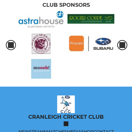
CLUB SPONSORS
CRANLEIGH CRICKET CLUB
NEWS
TEAMS
MATCHES
MEDIA
SHOP
CONTACT