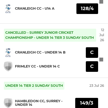
128/4
CRANLEIGH CC - U14 A
12
CANCELLED - SURREY JUNIOR CRICKET
Jul
CHAMPIONSHIP - UNDER 14 TIER 3 SUNDAY SOUTH
26
C
CRANLEIGH CC - UNDER 14 B
C
FRIMLEY CC - UNDER 14 C
UNDER 14 TIER 2 SUNDAY SOUTH
23 Jul 26
HAMBLEDON CC, SURREY -
149/3
UNDER 14