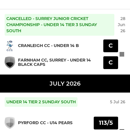
CANCELLED - SURREY JUNIOR CRICKET
28
CHAMPIONSHIP - UNDER 14 TIER 3 SUNDAY
Jun
SOUTH
26
C
CRANLEIGH CC - UNDER 14 B
FARNHAM CC, SURREY - UNDER 14
C
BLACK CAPS
JULY 2026
UNDER 14 TIER 2 SUNDAY SOUTH
5 Jul 26
113/5
PYRFORD CC - U14 PEARS