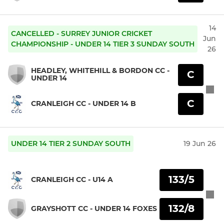
14
CANCELLED - SURREY JUNIOR CRICKET
Jun
CHAMPIONSHIP - UNDER 14 TIER 3 SUNDAY SOUTH
26
HEADLEY, WHITEHILL & BORDON CC -
C
UNDER 14
C
CRANLEIGH CC - UNDER 14 B
UNDER 14 TIER 2 SUNDAY SOUTH
19 Jun 26
133/5
CRANLEIGH CC - U14 A
132/8
GRAYSHOTT CC - UNDER 14 FOXES