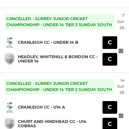
7
CANCELLED - SURREY JUNIOR CRICKET
Jun
CHAMPIONSHIP - UNDER 14 TIER 3 SUNDAY SOUTH
26
C
CRANLEIGH CC - UNDER 14 B
HEADLEY, WHITEHILL & BORDON CC -
C
UNDER 14
14
CANCELLED - SURREY JUNIOR CRICKET
Jun
CHAMPIONSHIP - UNDER 14 TIER 2 SUNDAY SOUTH
26
C
CRANLEIGH CC - U14 A
CHURT AND HINDHEAD CC - U14
C
COBRAS