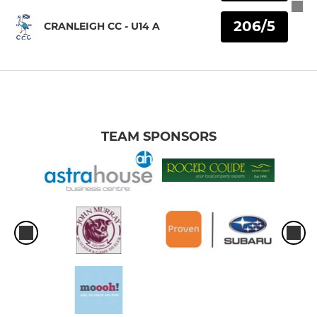
206/5
CRANLEIGH CC - U14 A
TEAM SPONSORS