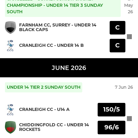
CHAMPIONSHIP - UNDER 14 TIER 3 SUNDAY
May
SOUTH
26
FARNHAM CC, SURREY - UNDER 14
C
BLACK CAPS
C
CRANLEIGH CC - UNDER 14 B
JUNE 2026
UNDER 14 TIER 2 SUNDAY SOUTH
7 Jun 26
150/5
CRANLEIGH CC - U14 A
CHIDDINGFOLD CC - UNDER 14
96/6
ROCKETS