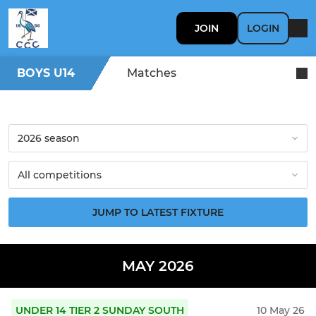
JOIN
LOGIN
BOYS U14
Matches
JUMP TO LATEST FIXTURE
MAY 2026
UNDER 14 TIER 2 SUNDAY SOUTH
10 May 26