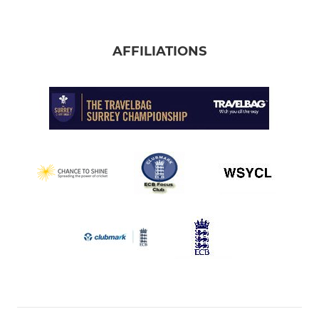
AFFILIATIONS