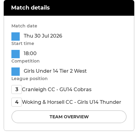
Match details
Match date
Thu 30 Jul 2026
Start time
18:00
Competition
Girls Under 14 Tier 2 West
League position
Cranleigh CC - GU14 Cobras
3
Woking & Horsell CC - Girls U14 Thunder
4
TEAM OVERVIEW