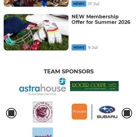
17 Jul
NEWS
NEW Membership
Offer for Summer 2026
9 Jul
NEWS
TEAM SPONSORS