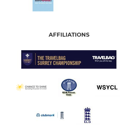
AFFILIATIONS