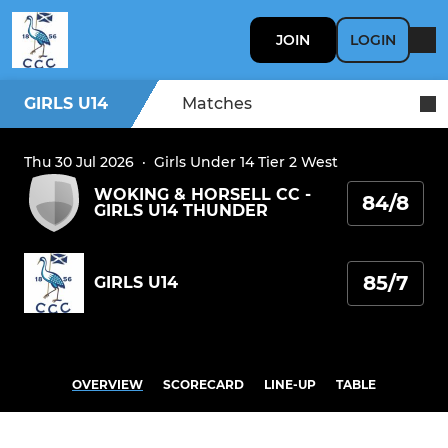
JOIN
LOGIN
GIRLS U14
Matches
Thu 30 Jul 2026
·
Girls Under 14 Tier 2 West
WOKING & HORSELL CC -
84/8
GIRLS U14 THUNDER
85/7
GIRLS U14
OVERVIEW
SCORECARD
LINE-UP
TABLE