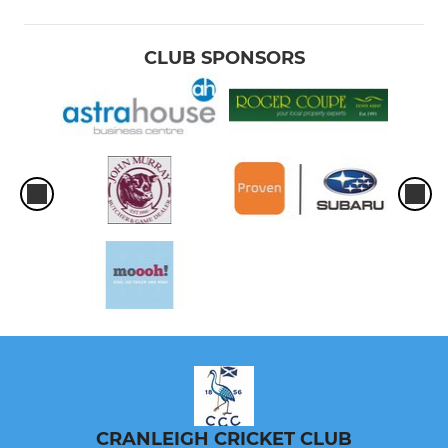
CLUB SPONSORS
CRANLEIGH CRICKET CLUB