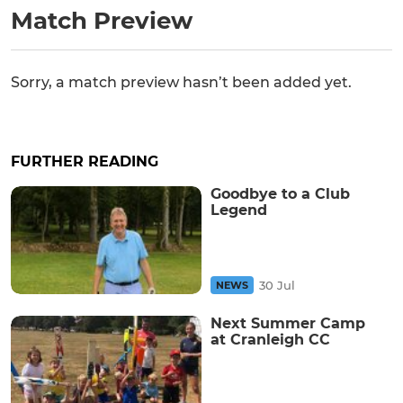
Match Preview
Sorry, a match preview hasn’t been added yet.
FURTHER READING
Goodbye to a Club
Legend
30 Jul
NEWS
Next Summer Camp
at Cranleigh CC