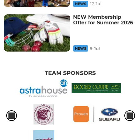
17 Jul
NEWS
NEW Membership
Offer for Summer 2026
9 Jul
NEWS
TEAM SPONSORS