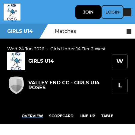
JOIN
LOGIN
GIRLS U14
Matches
Wed 24 Jun 2026
·
Girls Under 14 Tier 2 West
W
GIRLS U14
VALLEY END CC - GIRLS U14
L
ROSES
OVERVIEW
SCORECARD
LINE-UP
TABLE