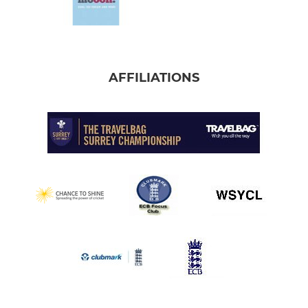
AFFILIATIONS