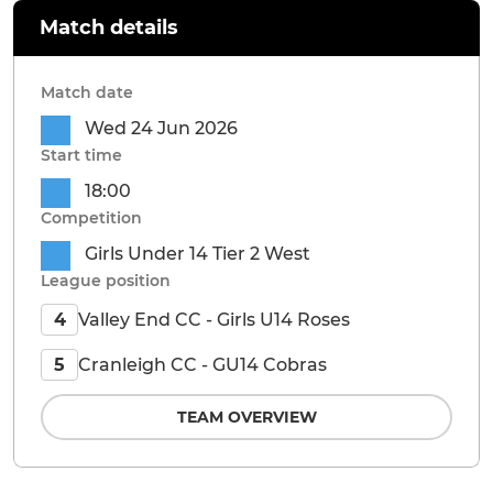
Match details
Match date
Wed 24 Jun 2026
Start time
18:00
Competition
Girls Under 14 Tier 2 West
League position
Valley End CC - Girls U14 Roses
4
Cranleigh CC - GU14 Cobras
5
TEAM OVERVIEW