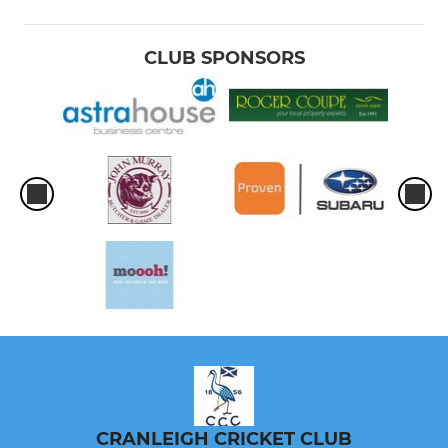
CLUB SPONSORS
CRANLEIGH CRICKET CLUB