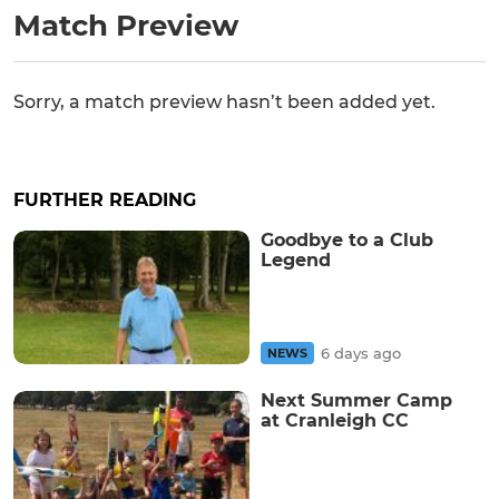
Match Preview
Sorry, a match preview hasn’t been added yet.
FURTHER READING
Goodbye to a Club
Legend
6 days ago
NEWS
Next Summer Camp
at Cranleigh CC