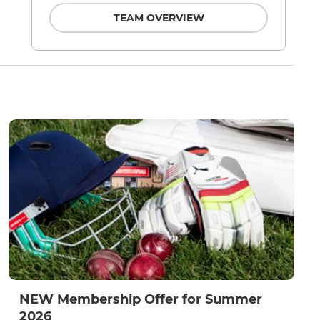
TEAM OVERVIEW
NEW Membership Offer for Summer
2026