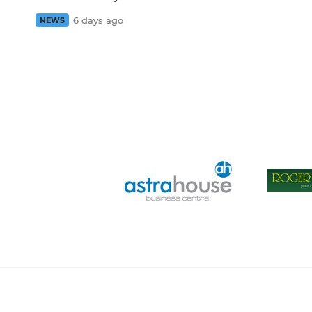
6 days ago
NEWS