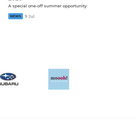
A special one-off summer opportunity
9 Jul
NEWS