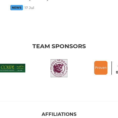
17 Jul
NEWS
TEAM SPONSORS
AFFILIATIONS