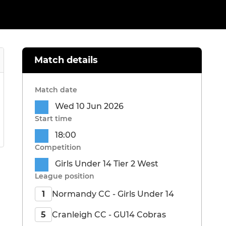
Match details
Match date
Wed 10 Jun 2026
Start time
18:00
Competition
Girls Under 14 Tier 2 West
League position
Normandy CC - Girls Under 14
1
Cranleigh CC - GU14 Cobras
5