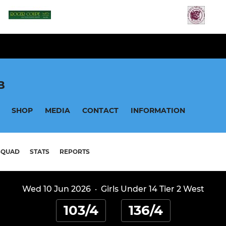
B
SHOP
MEDIA
CONTACT
INFORMATION
SQUAD
STATS
REPORTS
Wed 10 Jun 2026
·
Girls Under 14 Tier 2 West
103/4
136/4