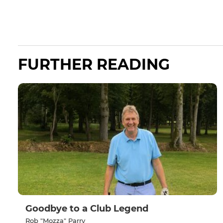
FURTHER READING
Goodbye to a Club Legend
Rob "Mozza" Parry