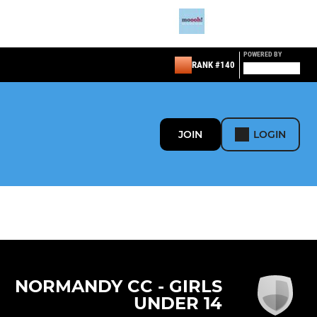
POWERED BY
RANK #140
JOIN
LOGIN
NORMANDY CC - GIRLS
UNDER 14