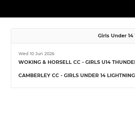
Girls Under 14
Wed 10 Jun 2026
WOKING & HORSELL CC - GIRLS U14 THUNDE
CAMBERLEY CC - GIRLS UNDER 14 LIGHTNING