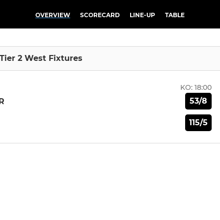
OVERVIEW
SCORECARD
LINE-UP
TABLE
 Tier 2 West Fixtures
KO:
18:00
53/8
R
115/5