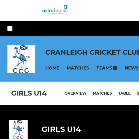
CRANLEIGH CRICKET CLU
HOME
MATCHES
NEWS
TEAMS
GIRLS U14
OVERVIEW
MATCHES
TABLE
GIRLS U14