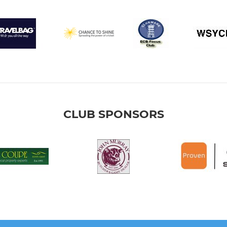
CLUB SPONSORS