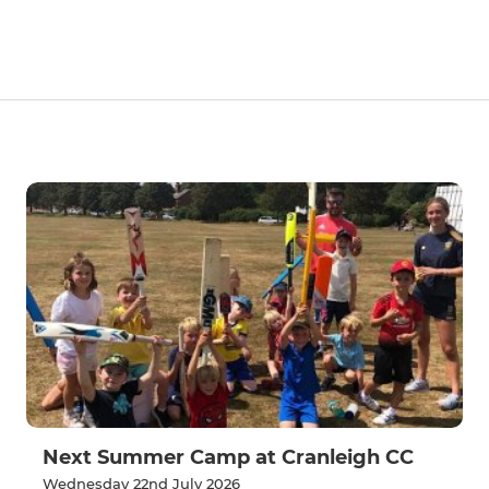
Next Summer Camp at Cranleigh CC
Wednesday 22nd July 2026