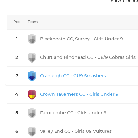
View the la
Pos
Team
1
Blackheath CC, Surrey - Girls Under 9
2
Churt and Hindhead CC - U8/9 Cobras Girls
3
Cranleigh CC - GU9 Smashers
4
Crown Taverners CC - Girls Under 9
5
Farncombe CC - Girls Under 9
6
Valley End CC - Girls U9 Vultures