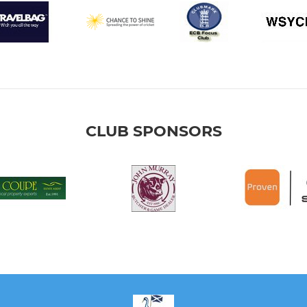
CLUB SPONSORS