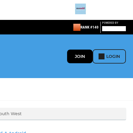
POWERED BY
RANK #140
JOIN
LOGIN