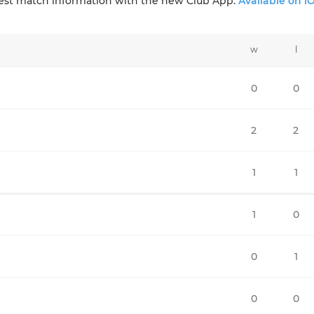
test match information with the new Club App:
Available on i
w
l
0
0
2
2
1
1
1
0
0
1
0
0