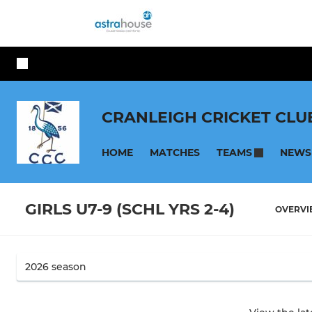
CRANLEIGH CRICKET CLU
HOME
MATCHES
NEWS
TEAMS
GIRLS U7-9 (SCHL YRS 2-4)
OVERV