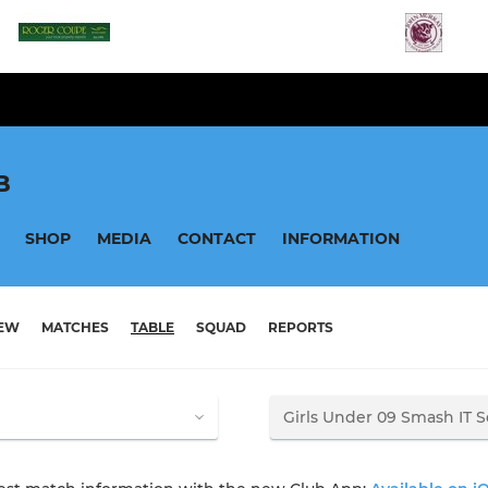
B
SHOP
MEDIA
CONTACT
INFORMATION
IEW
MATCHES
TABLE
SQUAD
REPORTS