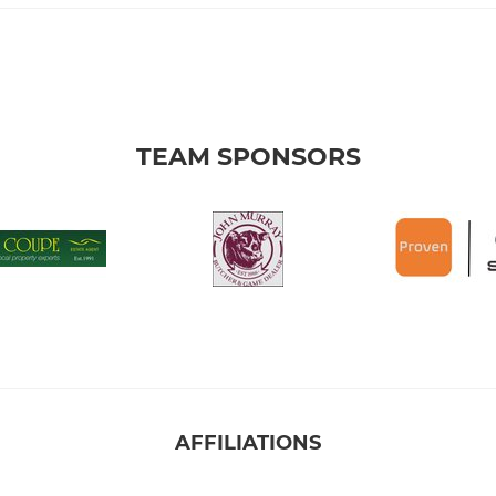
TEAM SPONSORS
AFFILIATIONS