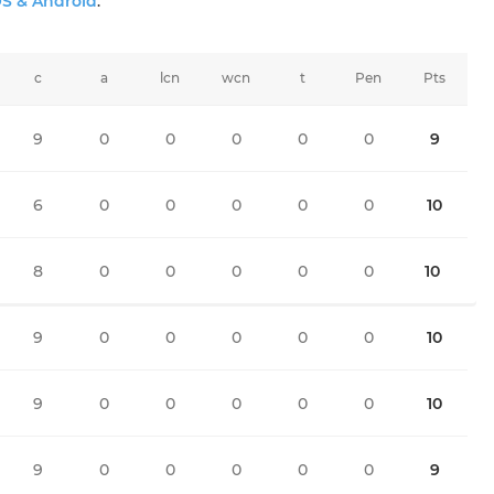
OS & Android
.
c
a
lcn
wcn
t
Pen
Pts
9
0
0
0
0
0
9
6
0
0
0
0
0
10
8
0
0
0
0
0
10
9
0
0
0
0
0
10
9
0
0
0
0
0
10
9
0
0
0
0
0
9