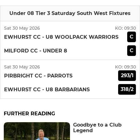
Under 08 Tier 3 Saturday South West Fixtures
Sat 30 May 2026
KO:
09:30
C
EWHURST CC - U8 WOOLPACK WARRIORS
C
MILFORD CC - UNDER 8
Sat 30 May 2026
KO:
09:30
293/1
PIRBRIGHT CC - PARROTS
318/2
EWHURST CC - U8 BARBARIANS
FURTHER READING
Goodbye to a Club
Legend