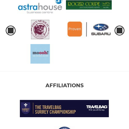
AFFILIATIONS