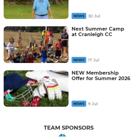
30 Jul
NEWS
Next Summer Camp
at Cranleigh CC
17 Jul
NEWS
NEW Membership
Offer for Summer 2026
9 Jul
NEWS
TEAM SPONSORS