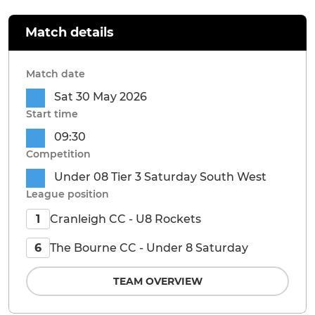
Match details
Match date
Sat 30 May 2026
Start time
09:30
Competition
Under 08 Tier 3 Saturday South West
League position
Cranleigh CC - U8 Rockets
1
The Bourne CC - Under 8 Saturday
6
TEAM OVERVIEW