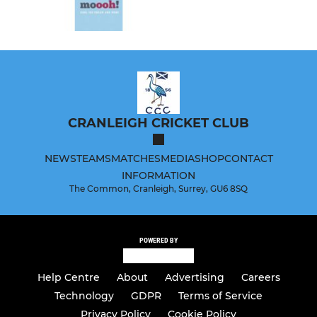
CRANLEIGH CRICKET CLUB
NEWS
TEAMS
MATCHES
MEDIA
SHOP
CONTACT
INFORMATION
The Common, Cranleigh, Surrey, GU6 8SQ
POWERED BY
Help Centre
About
Advertising
Careers
Technology
GDPR
Terms of Service
Privacy Policy
Cookie Policy