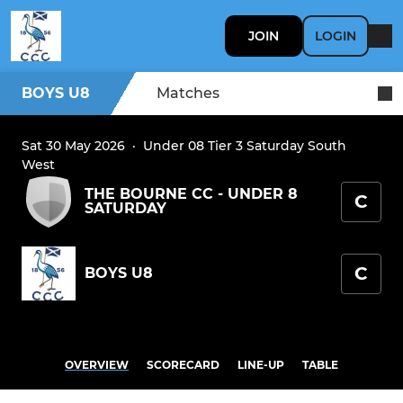
JOIN
LOGIN
BOYS U8
Matches
Sat 30 May 2026
·
Under 08 Tier 3 Saturday South
West
THE BOURNE CC - UNDER 8
C
SATURDAY
C
BOYS U8
OVERVIEW
SCORECARD
LINE-UP
TABLE