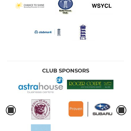
CLUB SPONSORS