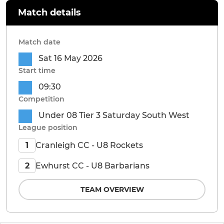
Match details
Match date
Sat 16 May 2026
Start time
09:30
Competition
Under 08 Tier 3 Saturday South West
League position
Cranleigh CC - U8 Rockets
1
Ewhurst CC - U8 Barbarians
2
TEAM OVERVIEW