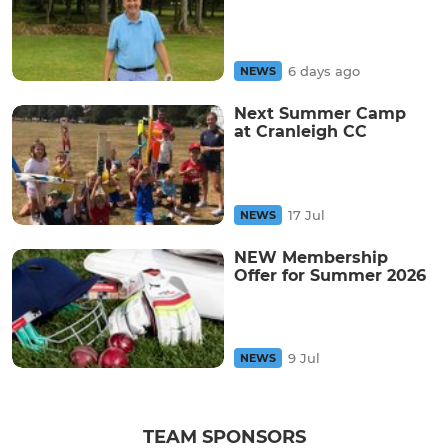
6 days ago
NEWS
Next Summer Camp
at Cranleigh CC
17 Jul
NEWS
NEW Membership
Offer for Summer 2026
9 Jul
NEWS
TEAM SPONSORS