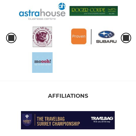
AFFILIATIONS