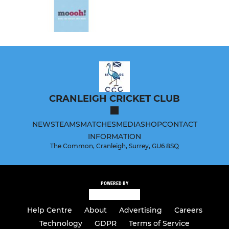
CRANLEIGH CRICKET CLUB
NEWS
TEAMS
MATCHES
MEDIA
SHOP
CONTACT
INFORMATION
The Common, Cranleigh, Surrey, GU6 8SQ
POWERED BY
Help Centre
About
Advertising
Careers
Technology
GDPR
Terms of Service