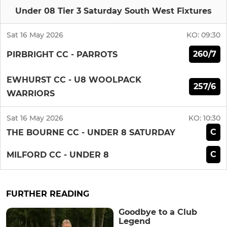
Under 08 Tier 3 Saturday South West Fixtures
Sat 16 May 2026
KO:
09:30
260/7
PIRBRIGHT CC - PARROTS
EWHURST CC - U8 WOOLPACK
257/6
WARRIORS
Sat 16 May 2026
KO:
10:30
C
THE BOURNE CC - UNDER 8 SATURDAY
C
MILFORD CC - UNDER 8
FURTHER READING
Goodbye to a Club
Legend