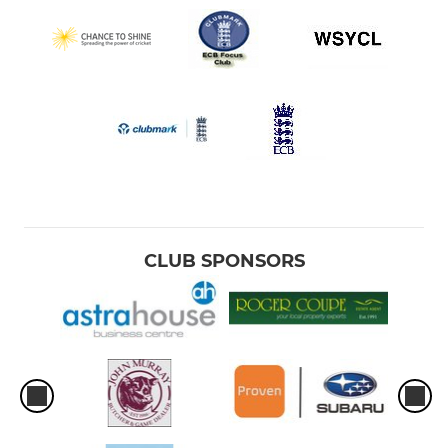
CLUB SPONSORS