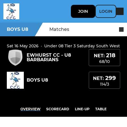
JOIN
LOGIN
BOYS U8
Matches
Sat 16 May 2026
·
Under 08 Tier 3 Saturday South West
218
EWHURST CC - U8
NET:
BARBARIANS
68/10
299
NET:
BOYS U8
114/3
OVERVIEW
SCORECARD
LINE-UP
TABLE